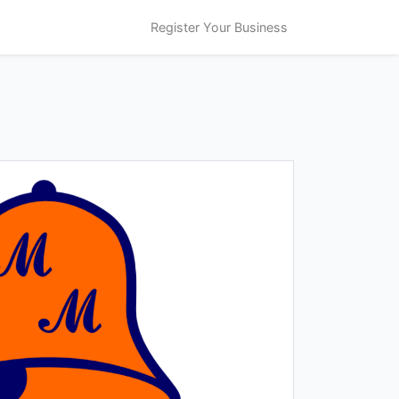
Register Your Business