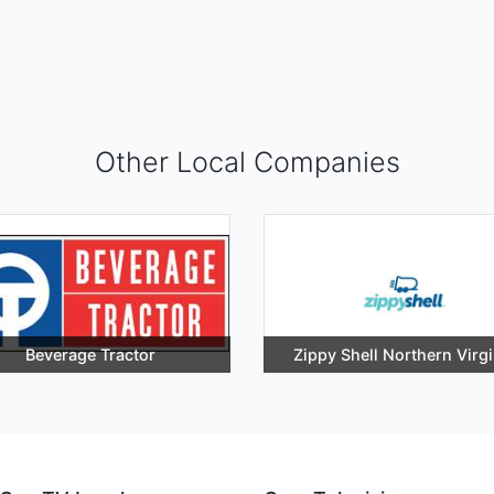
Other Local Companies
Beverage Tractor
Zippy Shell Northern Virgi