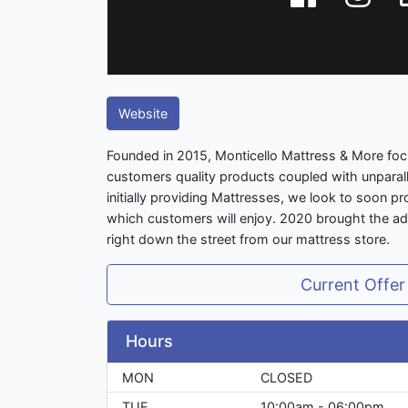
Website
Founded in 2015, Monticello Mattress & More foc
customers quality products coupled with unparal
initially providing Mattresses, we look to soon 
which customers will enjoy. 2020 brought the addi
right down the street from our mattress store.
Current Offer
Hours
MON
CLOSED
TUE
10:00am - 06:00pm