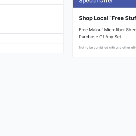
Special Offer
Shop Local “Free Stuf
Free Malouf Microfiber Shee
Purchase Of Any Set
Not to be combined with any other off