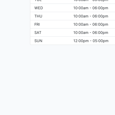
WED
10:00am - 06:00pm
THU
10:00am - 06:00pm
FRI
10:00am - 06:00pm
SAT
10:00am - 06:00pm
SUN
12:00pm - 05:00pm