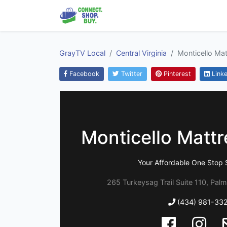
GrayTV Local
Central Virginia
Monticello Ma
Facebook
Twitter
Pinterest
Linke
Monticello Matt
Your Affordable One Stop 
265 Turkeysag Trail Suite 110, Palm
(434) 981-33