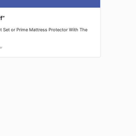
f”
t Set or Prime Mattress Protector With The
er