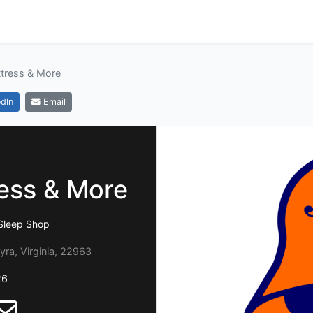
ttress & More
dIn
Email
ress & More
Sleep Shop
yra, Virginia, 22963
26