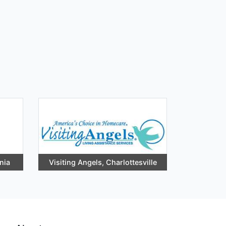
nia
Visiting Angels, Charlottesville