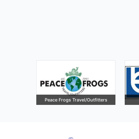
Peace Frogs Travel/Outfitters