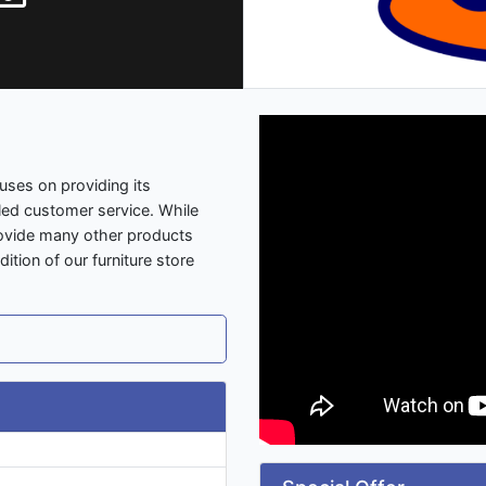
uses on providing its
led customer service. While
provide many other products
tion of our furniture store