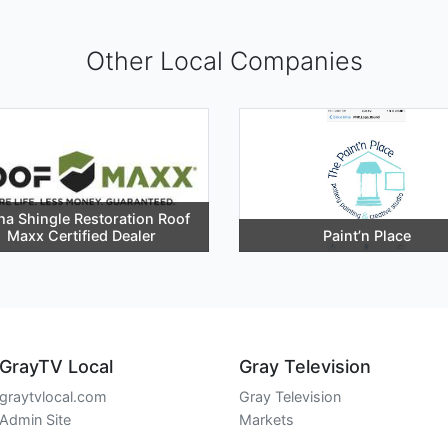
Other Local Companies
ha Shingle Restoration Roof
Maxx Certified Dealer
Paint’n Place
GrayTV Local
Gray Television
graytvlocal.com
Gray Television
Admin Site
Markets