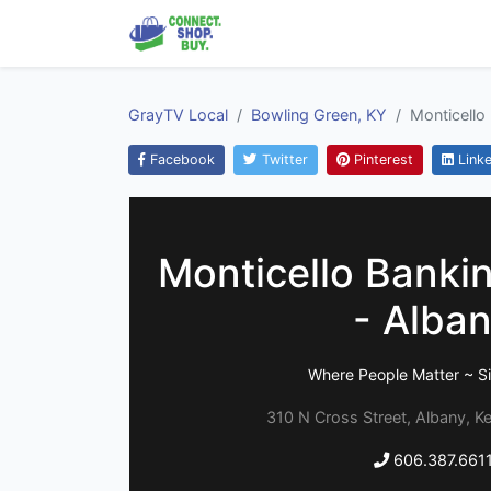
GrayTV Local
Bowling Green, KY
Monticello
Facebook
Twitter
Pinterest
Linke
Monticello Bank
- Alba
Where People Matter ~ S
310 N Cross Street, Albany, 
606.387.661