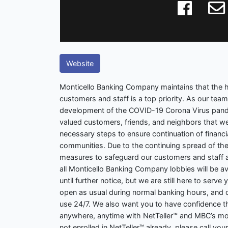
Website
Monticello Banking Company maintains that the h
customers and staff is a top priority. As our tea
development of the COVID-19 Corona Virus pand
valued customers, friends, and neighbors that we 
necessary steps to ensure continuation of financia
communities. Due to the continuing spread of the
measures to safeguard our customers and staff ac
all Monticello Banking Company lobbies will be a
until further notice, but we are still here to serve
open as usual during normal banking hours, and o
use 24/7. We also want you to have confidence th
anywhere, anytime with NetTeller™ and MBC’s mob
not enrolled in NetTeller™ already, please call your 