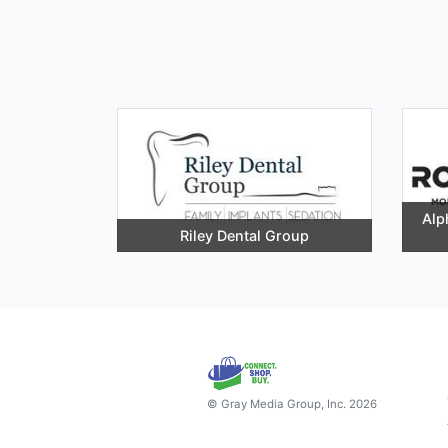
Alp
Riley Dental Group
© Gray Media Group, Inc. 2026