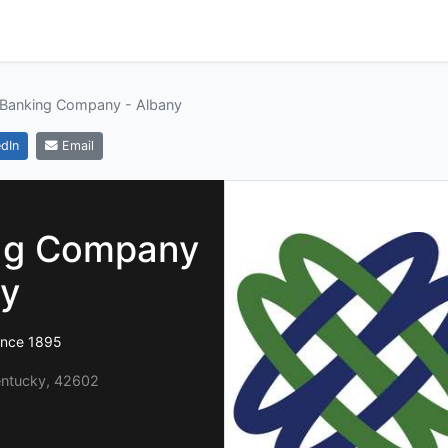
 Banking Company - Albany
dIn
Email
ing Company
ny
ince 1895
Kentucky, 42602
1