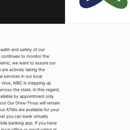
ealth and safety of our
m continues to monitor the
emic, we want to assure our
are actively taking the
l services in our local
 virus, MBC is stepping up
ross the state. In this regard,
vailable by appointment only
 you! Our Drive-Thrus will remain
ur ATMs are available for your
at you can bank virtually
ile banking app. If you have
local office or enroll online at