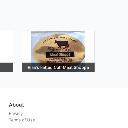
Rian’s Fatted Calf Meat Shoppe
About
Privacy
Terms of Use