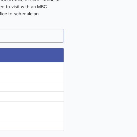
ed to visit with an MBC
ffice to schedule an