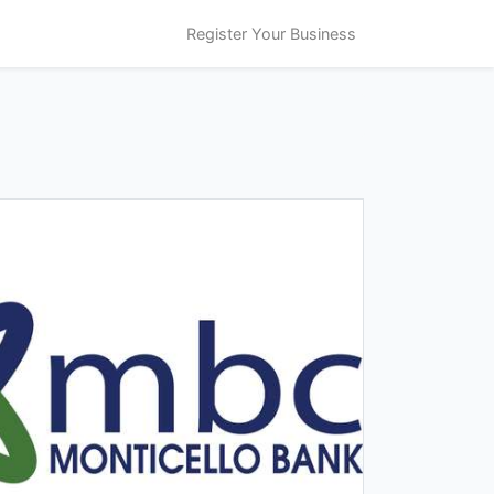
Register Your Business