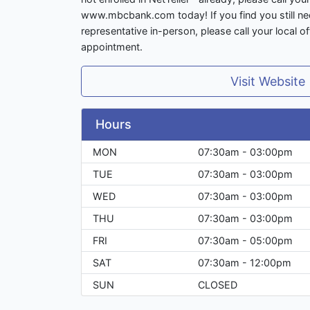
www.mbcbank.com today! If you find you still ne
representative in-person, please call your local o
appointment.
Visit Website
Hours
MON
07:30am - 03:00pm
TUE
07:30am - 03:00pm
WED
07:30am - 03:00pm
THU
07:30am - 03:00pm
FRI
07:30am - 05:00pm
SAT
07:30am - 12:00pm
SUN
CLOSED