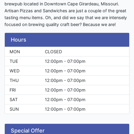
brewpub located in Downtown Cape Girardeau, Missouri.
Artisan Pizzas and Sandwiches are just a couple of the great
tasting menu items. Oh, and did we say that we are intensely
focused on brewing quality craft beer? Because we are!
Hours
MON
CLOSED
TUE
12:00pm - 07:00pm
WED
12:00pm - 07:00pm
THU
12:00pm - 07:00pm
FRI
12:00pm - 07:00pm
SAT
12:00pm - 07:00pm
SUN
12:00pm - 07:00pm
Special Offer