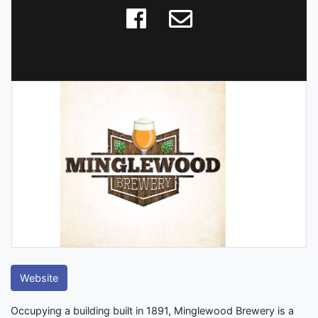
Website
Occupying a building built in 1891, Minglewood Brewery is a