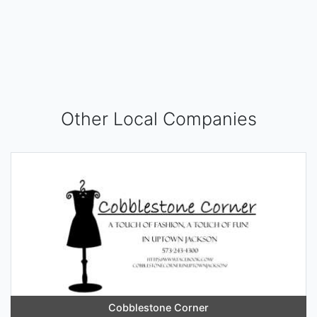
Other Local Companies
Cobblestone Corner