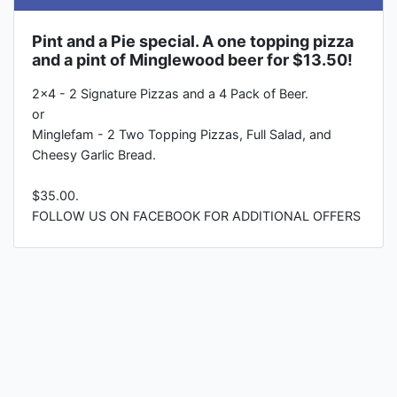
Pint and a Pie special. A one topping pizza
and a pint of Minglewood beer for $13.50!
2x4 - 2 Signature Pizzas and a 4 Pack of Beer.
or
Minglefam - 2 Two Topping Pizzas, Full Salad, and
Cheesy Garlic Bread.
$35.00.
FOLLOW US ON FACEBOOK FOR ADDITIONAL OFFERS