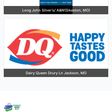
Long John Silver's/ A&W(Sikeston, MO)
Dairy Queen Drury Ln Jackson, MO