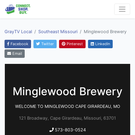
GrayTV Local
Southeast Missouri
Minglewood Brewery
Facebook
Twitter
Pinterest
LinkedIn
Email
Minglewood Brewery
WELCOME TO MINGLEWOOD CAPE GIRARDEAU, MO
121 Broadway, Cape Girardeau, Missouri, 63701
573-803-0524