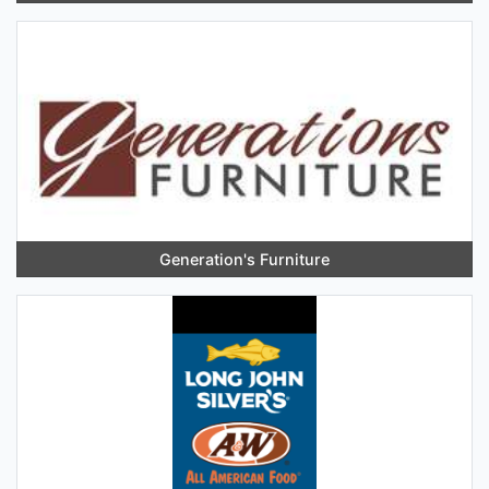
Generation's Furniture