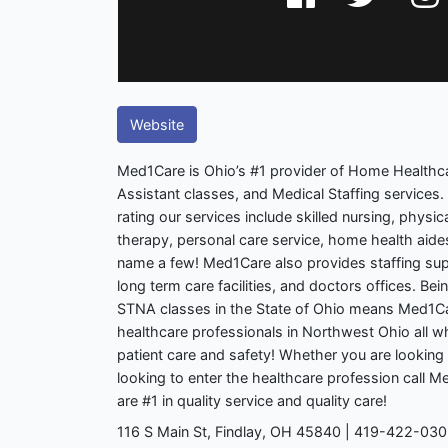
Website
Med1Care is Ohio’s #1 provider of Home Healthca
Assistant classes, and Medical Staffing services. 
rating our services include skilled nursing, physi
therapy, personal care service, home health aide
name a few! Med1Care also provides staffing supp
long term care facilities, and doctors offices. Bein
STNA classes in the State of Ohio means Med1C
healthcare professionals in Northwest Ohio all wh
patient care and safety! Whether you are looking 
looking to enter the healthcare profession call
are #1 in quality service and quality care!
116 S Main St, Findlay, OH 45840 | 419-422-03