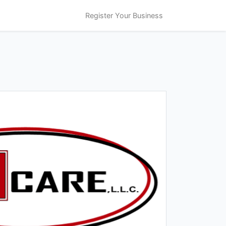
Register Your Business