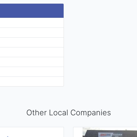
Other Local Companies