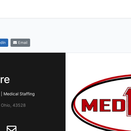
dIn
Email
re
| Medical Staffing
, Ohio, 43528