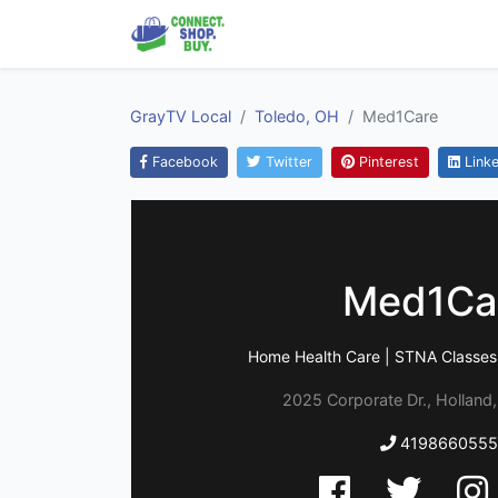
GrayTV Local
Toledo, OH
Med1Care
Facebook
Twitter
Pinterest
Linke
Med1Ca
Home Health Care | STNA Classes 
2025 Corporate Dr., Holland
4198660555