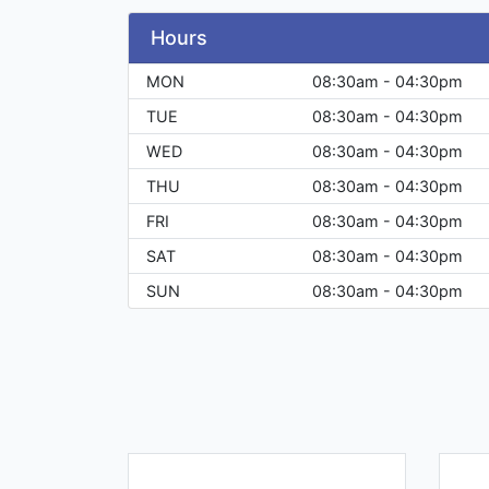
Hours
MON
08:30am - 04:30pm
TUE
08:30am - 04:30pm
WED
08:30am - 04:30pm
THU
08:30am - 04:30pm
FRI
08:30am - 04:30pm
SAT
08:30am - 04:30pm
SUN
08:30am - 04:30pm