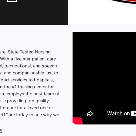
re, State Tested Nursing
With a five star patient care
cal, occupational, and speech
s, and companionship just to
ort services to hospitals,
g the #1 training center for
are employs the best team of
ile providing top quality
for care for a loved one or
 Med1Care today to see why we
05