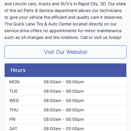
and Lincoln cars, trucks and SUV's in Rapid City, SD. Our state
of the art Parts & Service department allows our technicians
to give your vehicle the efficient and quality care it deserves.
The Quick Lane Tire & Auto Center located directly on our
service drive offers no appointments for minor maintenance
such as oil changes and tire rotations. Call or visit us today!
Visit Our Website!
Hours
MON
08:00am - 06:00pm
TUE
08:00am - 06:00pm
WED
08:00am - 06:00pm
THU
08:00am - 06:00pm
FRI
08:00am - 06:00pm
SAT
08:00am - 05:00pm