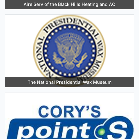
Aire Serv of the Black Hills Heating and AC
The National Presidential Wax Museum