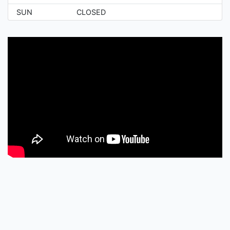
SUN
CLOSED