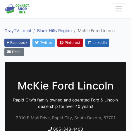
GrayTV Local
Black Hills Region
McKie Ford Lincoln
Facebook
Twitter
Pinterest
LinkedIn
Email
McKie Ford Lincoln
Rapid City's family owned and operated Ford & Lincoln
dealership for over 40 years!
2010 E Mall Drive, Rapid City, South Dakota, 57701
605-348-1400