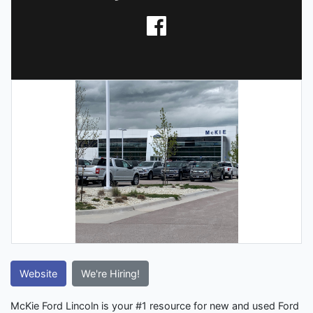
Website
We're Hiring!
McKie Ford Lincoln is your #1 resource for new and used Ford