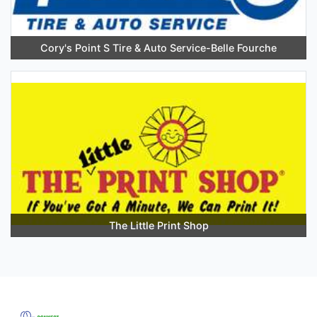
Cory's Point S Tire & Auto Service-Belle Fourche
The Little Print Shop