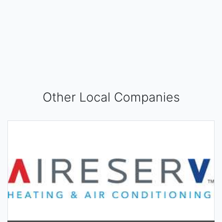
Other Local Companies