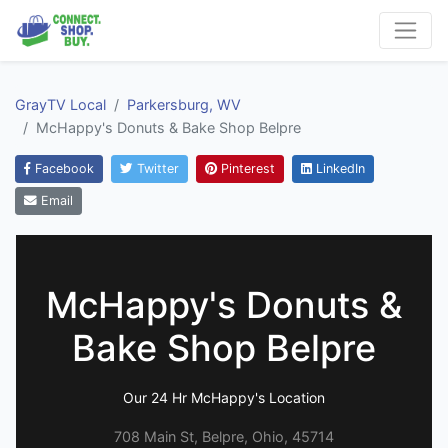
GrayTV Local
Parkersburg, WV
McHappy's Donuts & Bake Shop Belpre
Facebook
Twitter
Pinterest
LinkedIn
Email
McHappy's Donuts &
Bake Shop Belpre
Our 24 Hr McHappy's Location
708 Main St, Belpre, Ohio, 45714