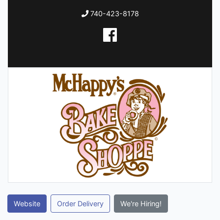
740-423-8178
Website
Order Delivery
We're Hiring!