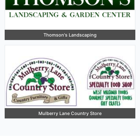
Thomson's Landscaping
Mulberry Lane Country Store