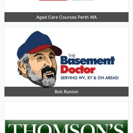
Aged Care Courses Perth WA
Bob Runion