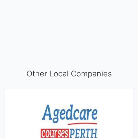
Other Local Companies