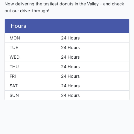
Now delivering the tastiest donuts in the Valley - and check
out our drive-through!
Hours
MON
24 Hours
TUE
24 Hours
WED
24 Hours
THU
24 Hours
FRI
24 Hours
SAT
24 Hours
SUN
24 Hours