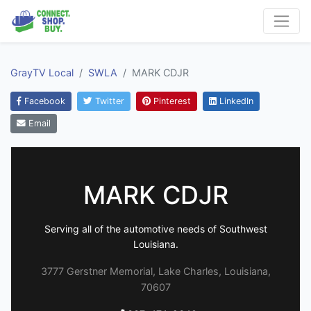
GrayTV Local
SWLA
MARK CDJR
Facebook
Twitter
Pinterest
LinkedIn
Email
MARK CDJR
Serving all of the automotive needs of Southwest
Louisiana.
3777 Gerstner Memorial, Lake Charles, Louisiana,
70607