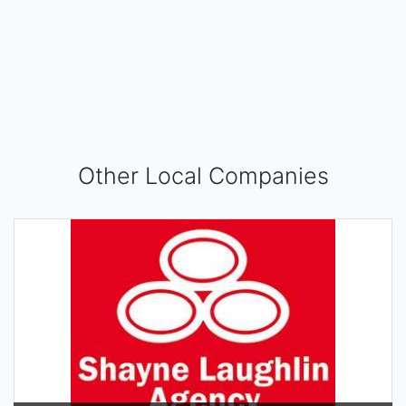
Other Local Companies