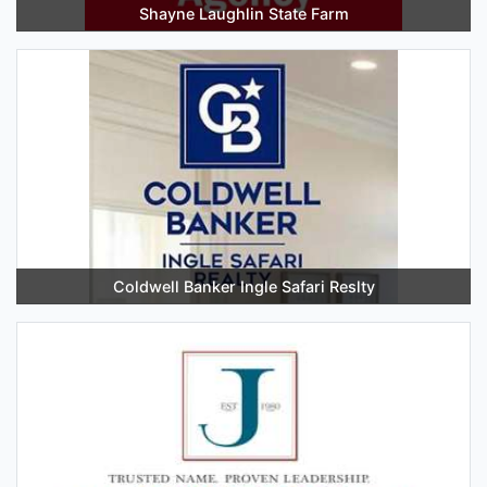
Shayne Laughlin State Farm
Coldwell Banker Ingle Safari Reslty