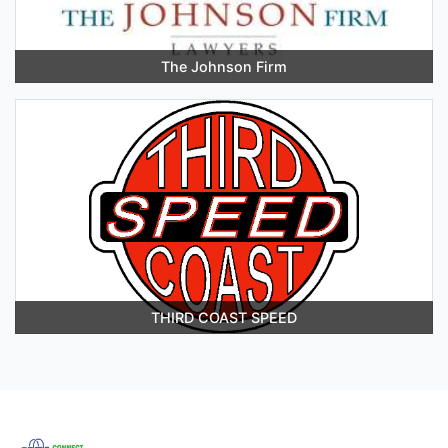
The Johnson Firm
THIRD COAST SPEED