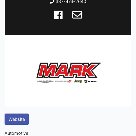
337-474-2640
Website
Automotive