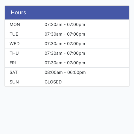
Hours
MON
07:30am - 07:00pm
TUE
07:30am - 07:00pm
WED
07:30am - 07:00pm
THU
07:30am - 07:00pm
FRI
07:30am - 07:00pm
SAT
08:00am - 06:00pm
SUN
CLOSED