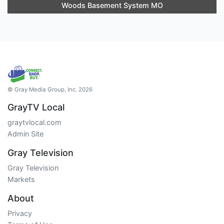
Woods Basement System MO
© Gray Media Group, Inc. 2026
GrayTV Local
graytvlocal.com
Admin Site
Gray Television
Gray Television
Markets
About
Privacy