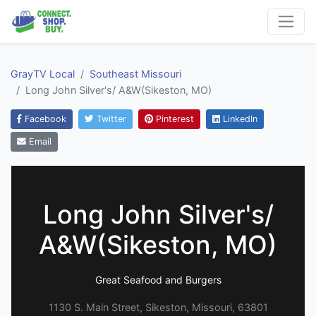
GrayTV Local
Southeast Missouri
Long John Silver's/ A&W(Sikeston, MO)
Facebook
Twitter
Pinterest
LinkedIn
Email
Long John Silver's/
A&W(Sikeston, MO)
Great Seafood and Burgers
1130 S. Main Street, Sikeston, Missouri, 63801