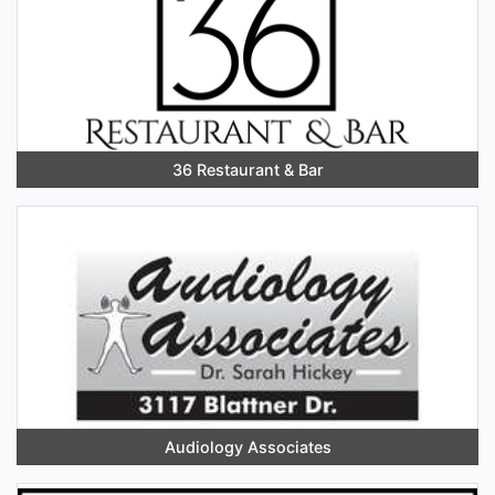
36 Restaurant & Bar
Audiology Associates