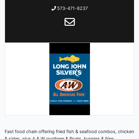
573-471-8237
Fast food chain offering fried fish & seafood combos, chicken
& sides, plus A & W rootbeer & floats, burgers & fries.