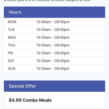
Hours
MON
10:30am - 09:00pm
TUE
10:30am - 09:00pm
WED
10:30am - 09:00pm
THU
10:30am - 09:00pm
FRI
10:30am - 09:00pm
SAT
10:30am - 09:00pm
SUN
10:30am - 09:00pm
Special Offer
$4.99 Combo Meals