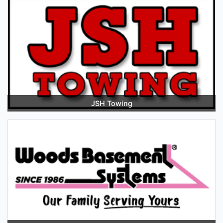
JSH Towing