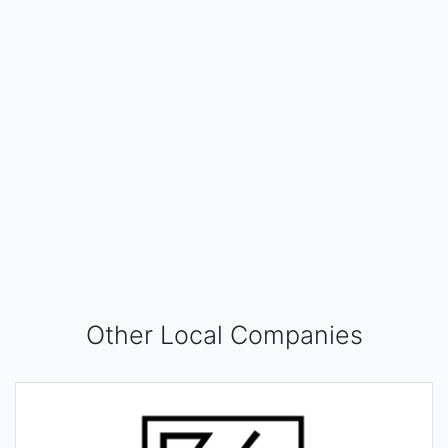
Other Local Companies