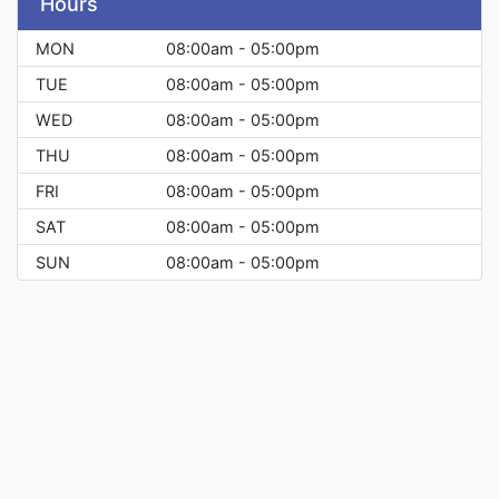
Hours
MON
08:00am - 05:00pm
TUE
08:00am - 05:00pm
WED
08:00am - 05:00pm
THU
08:00am - 05:00pm
FRI
08:00am - 05:00pm
SAT
08:00am - 05:00pm
SUN
08:00am - 05:00pm