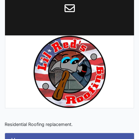
Residential Roofing replacement.