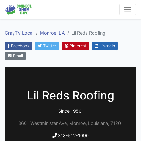
GrayTV Local
Monroe, LA
Lil Reds Roofing
Facebook
Twitter
Pinterest
LinkedIn
Email
Lil Reds Roofing
Since 1950.
3601 Westminister Ave, Monroe, Louisiana, 71201
318-512-1090