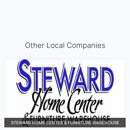
Other Local Companies
STEWARD HOME CENTER & FURNITURE WAREHOUSE