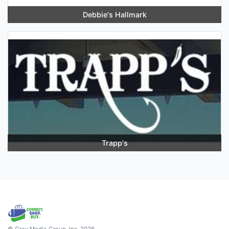
Debbie's Hallmark
Trapp's
© Gray Media Group, Inc. 2026