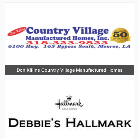
Don Killins Country Village Manufactured Homes