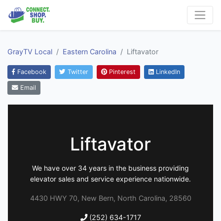
GrayTV Local
Eastern Carolina
Liftavator
Facebook
Twitter
Pinterest
LinkedIn
Email
Liftavator
We have over 34 years in the business providing
elevator sales and service experience nationwide.
4430 HWY 70, New Bern, North Carolina, 28560
(252) 634-1717