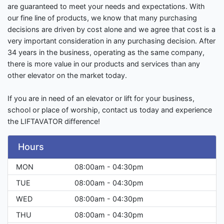
are guaranteed to meet your needs and expectations. With
our fine line of products, we know that many purchasing
decisions are driven by cost alone and we agree that cost is a
very important consideration in any purchasing decision. After
34 years in the business, operating as the same company,
there is more value in our products and services than any
other elevator on the market today.
If you are in need of an elevator or lift for your business,
school or place of worship, contact us today and experience
the LIFTAVATOR difference!
Hours
MON
08:00am - 04:30pm
TUE
08:00am - 04:30pm
WED
08:00am - 04:30pm
THU
08:00am - 04:30pm