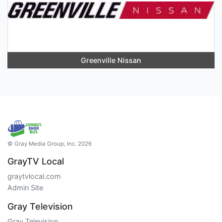
Greenville Nissan
© Gray Media Group, Inc. 2026
GrayTV Local
graytvlocal.com
Admin Site
Gray Television
Gray Television