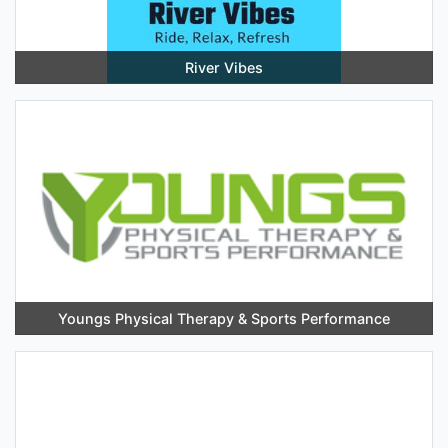
River Vibes
Youngs Physical Therapy & Sports Performance