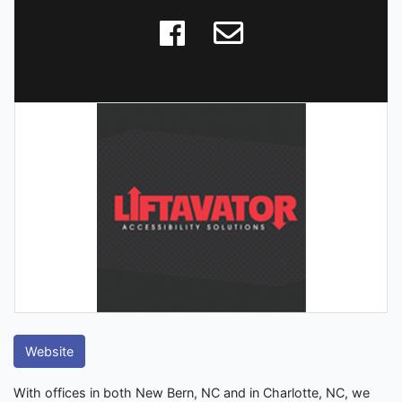
Website
With offices in both New Bern, NC and in Charlotte, NC, we