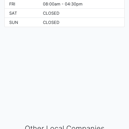
FRI
08:00am - 04:30pm
SAT
CLOSED
SUN
CLOSED
Other Local Companies