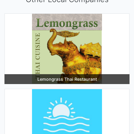
Lemongrass Thai Restaurant