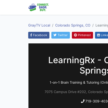
GrayTV Local
Colorado Springs, CO
Learnin
Facebook
Twitter
Pinterest
Linke
LearningRx - 
Spring
1-on-1 Brain Training & Tutoring (Onl
7075 Campus Drive #202, Colorado Sp
719-309-403