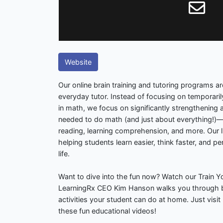
Website
Our online brain training and tutoring programs 
everyday tutor. Instead of focusing on temporari
in math, we focus on significantly strengthening a
needed to do math (and just about everything!)—s
reading, learning comprehension, and more. Our li
helping students learn easier, think faster, and pe
life.
Want to dive into the fun now? Watch our Train 
LearningRx CEO Kim Hanson walks you through b
activities your student can do at home. Just visi
these fun educational videos!