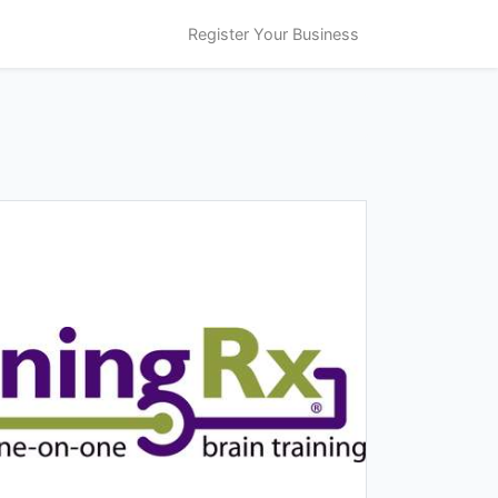
Register Your Business