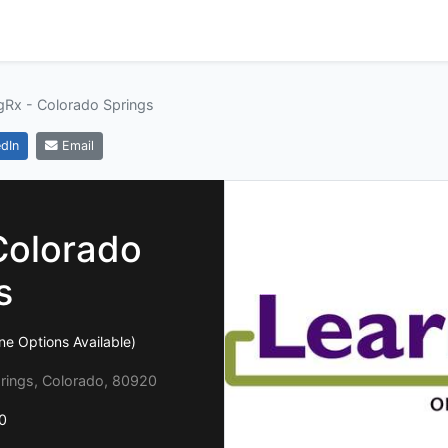
gRx - Colorado Springs
dIn
Email
Colorado
s
ine Options Available)
rings, Colorado, 80920
0