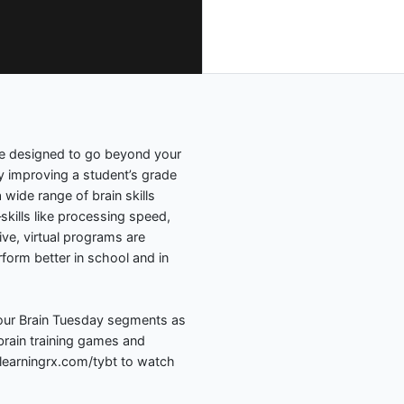
are designed to go beyond your
ly improving a student’s grade
 wide range of brain skills
kills like processing speed,
ve, virtual programs are
rform better in school and in
Your Brain Tuesday segments as
rain training games and
t learningrx.com/tybt to watch