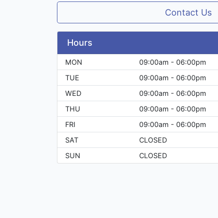
Contact Us
Hours
MON
09:00am - 06:00pm
TUE
09:00am - 06:00pm
WED
09:00am - 06:00pm
THU
09:00am - 06:00pm
FRI
09:00am - 06:00pm
SAT
CLOSED
SUN
CLOSED