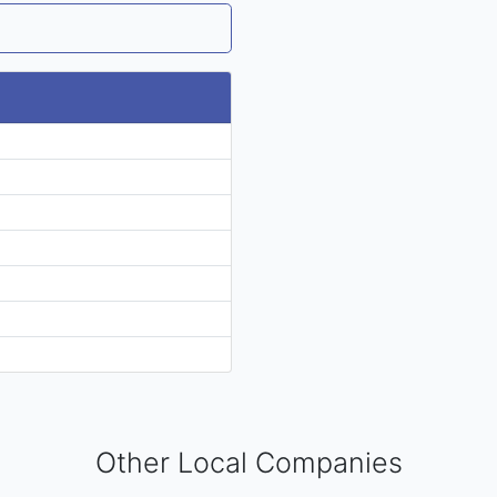
Other Local Companies