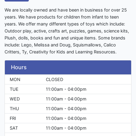
We are locally owned and have been in business for over 25
years. We have products for children from infant to teen
years. We offer many different types of toys which include:
Outdoor play, active, crafts art, puzzles, games, science kits,
Plush, dolls, books and fun and unique items. Some brands
include: Lego, Melissa and Doug, Squismallows, Calico
Critters, Ty, Creativity for Kids and Learning Resources.
Hours
MON
CLOSED
TUE
11:00am - 04:00pm
WED
11:00am - 04:00pm
THU
11:00am - 04:00pm
FRI
11:00am - 04:00pm
SAT
11:00am - 04:00pm