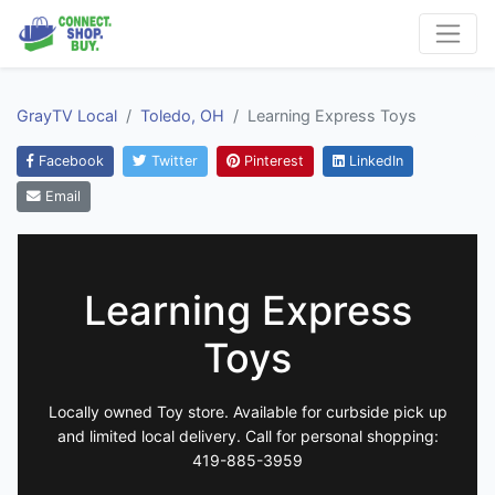
GrayTV Local
Toledo, OH
Learning Express Toys
Facebook
Twitter
Pinterest
LinkedIn
Email
Learning Express
Toys
Locally owned Toy store. Available for curbside pick up
and limited local delivery. Call for personal shopping:
419-885-3959