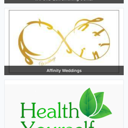
Affinity Weddings