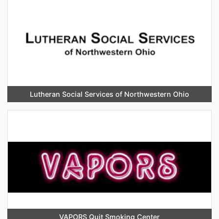
Lutheran Social Services of Northwestern Ohio
VAPORS Quit Smoking Center