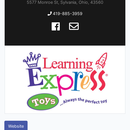
5577 Monroe St, Sylvania, Ohio, 43560
419-885-3959
Website