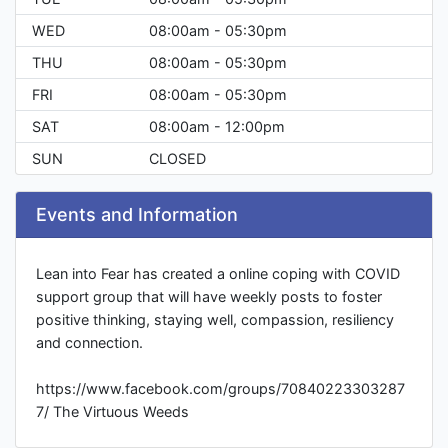
WED
08:00am - 05:30pm
THU
08:00am - 05:30pm
FRI
08:00am - 05:30pm
SAT
08:00am - 12:00pm
SUN
CLOSED
Events and Information
Lean into Fear has created a online coping with COVID
support group that will have weekly posts to foster
positive thinking, staying well, compassion, resiliency
and connection.
https://www.facebook.com/groups/70840223303287
7/ The Virtuous Weeds