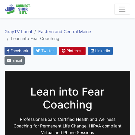
GrayTV Local
Eastern and Central Maine
Lean into Fear Coaching
Facebook
Twitter
Pinterest
LinkedIn
Email
Lean into Fear
Coaching
Professional Board Certified Health and Wellness
Coaching for Permanent Life Change. HIPAA compliant
Virtual and Phone Sessions