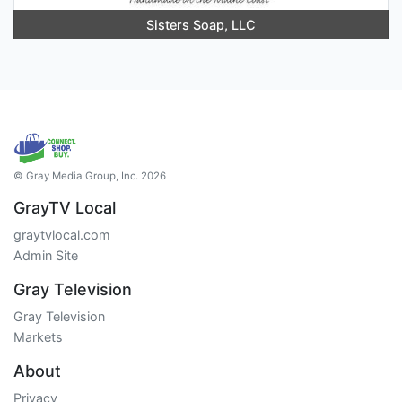
Sisters Soap, LLC
© Gray Media Group, Inc. 2026
GrayTV Local
graytvlocal.com
Admin Site
Gray Television
Gray Television
Markets
About
Privacy