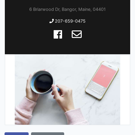
6 Briarwood Dr, Bangor, Maine, 04401
207-659-0475