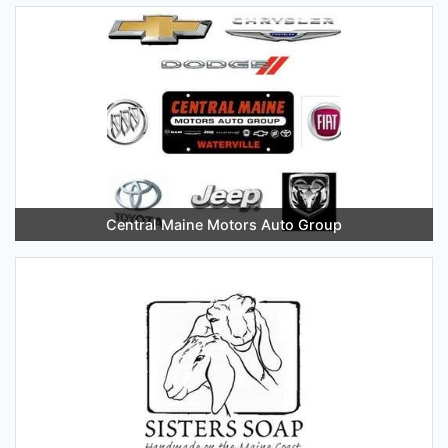
Central Maine Motors Auto Group