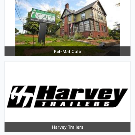
Kel-Mat Cafe
Harvey Trailers