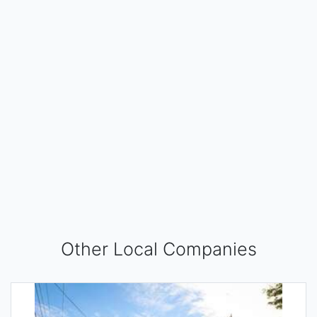
Other Local Companies