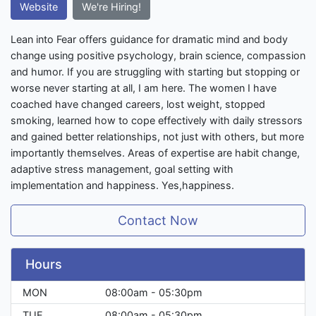
Website
We're Hiring!
Lean into Fear offers guidance for dramatic mind and body
change using positive psychology, brain science, compassion
and humor. If you are struggling with starting but stopping or
worse never starting at all, I am here. The women I have
coached have changed careers, lost weight, stopped
smoking, learned how to cope effectively with daily stressors
and gained better relationships, not just with others, but more
importantly themselves. Areas of expertise are habit change,
adaptive stress management, goal setting with
implementation and happiness. Yes,happiness.
Contact Now
Hours
MON
08:00am - 05:30pm
TUE
08:00am - 05:30pm