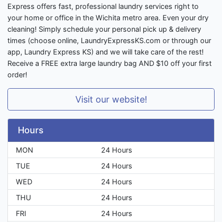
Express offers fast, professional laundry services right to
your home or office in the Wichita metro area. Even your dry
cleaning! Simply schedule your personal pick up & delivery
times (choose online, LaundryExpressKS.com or through our
app, Laundry Express KS) and we will take care of the rest!
Receive a FREE extra large laundry bag AND $10 off your first
order!
Visit our website!
Hours
MON
24 Hours
TUE
24 Hours
WED
24 Hours
THU
24 Hours
FRI
24 Hours