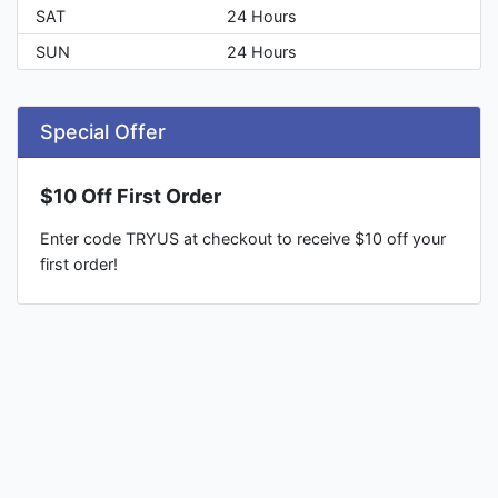
SAT
24 Hours
SUN
24 Hours
Special Offer
$10 Off First Order
Enter code TRYUS at checkout to receive $10 off your
first order!