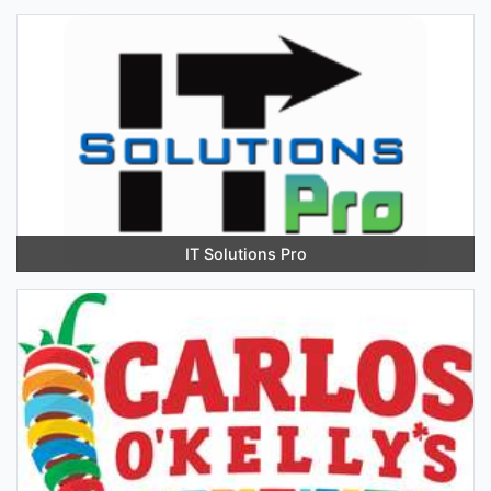
IT Solutions Pro