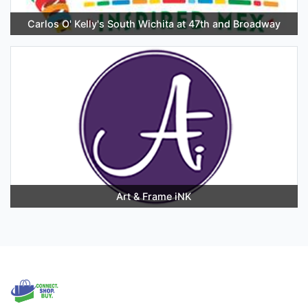
Carlos O' Kelly's South Wichita at 47th and Broadway
Art & Frame iNK