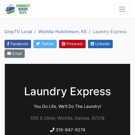
GrayTV Local
Wichita-Hutchinson, KS
Laundry Express
Facebook
Twitter
Pinterest
LinkedIn
Email
Laundry Express
You Do Life, We'll Do The Laundry!
555 S Oliver, Wichita, Kansas, 67218
316-847-9274