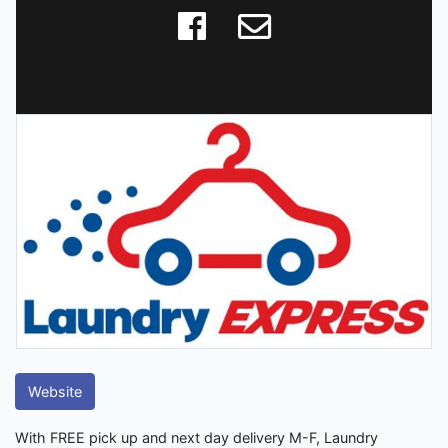
Website
With FREE pick up and next day delivery M-F, Laundry