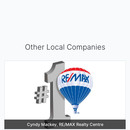
Other Local Companies
Cyndy Mackey, RE/MAX Realty Centre