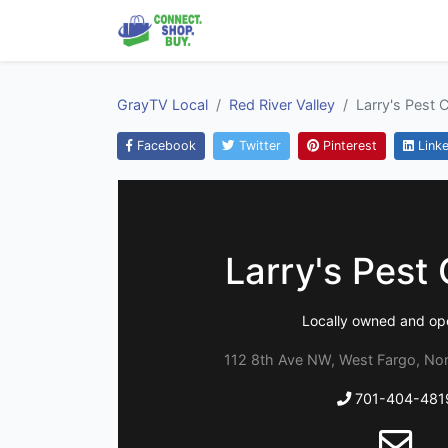
GrayTV Local
Red River Valley
Larry's Pest 
Facebook
Twitter
Pinterest
Linke
Larry's Pest 
Locally owned and op
112 8th Ave NW, West Fargo, No
701-404-481