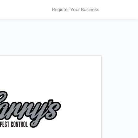
Register Your Business