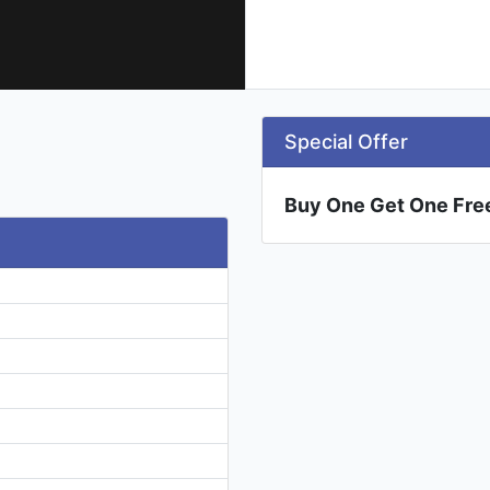
Special Offer
Buy One Get One Fre