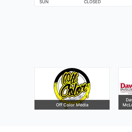
SUN
CLOSED
Da
Off Color Media
McL