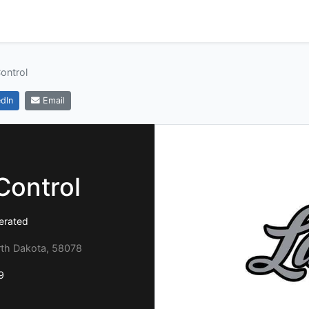
Control
dIn
Email
Control
erated
rth Dakota, 58078
9