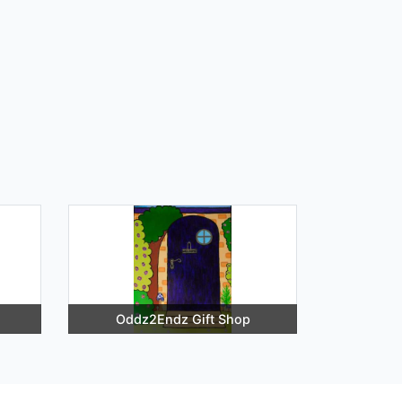
Oddz2Endz Gift Shop