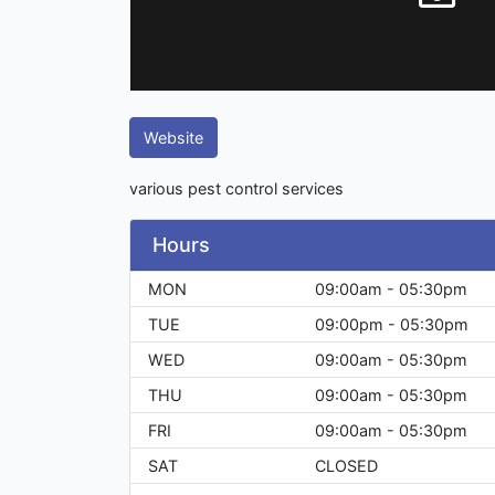
Website
various pest control services
Hours
MON
09:00am - 05:30pm
TUE
09:00pm - 05:30pm
WED
09:00am - 05:30pm
THU
09:00am - 05:30pm
FRI
09:00am - 05:30pm
SAT
CLOSED