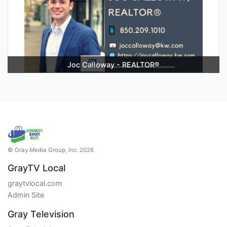
Joc Calloway - REALTOR®
© Gray Media Group, Inc. 2026
GrayTV Local
graytvlocal.com
Admin Site
Gray Television