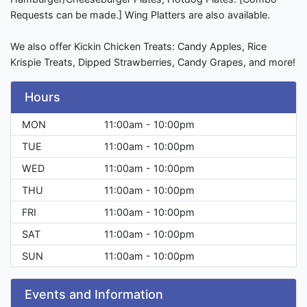
Requests can be made.] Wing Platters are also available.
We also offer Kickin Chicken Treats: Candy Apples, Rice
Krispie Treats, Dipped Strawberries, Candy Grapes, and more!
Hours
MON
11:00am - 10:00pm
TUE
11:00am - 10:00pm
WED
11:00am - 10:00pm
THU
11:00am - 10:00pm
FRI
11:00am - 10:00pm
SAT
11:00am - 10:00pm
SUN
11:00am - 10:00pm
Events and Information