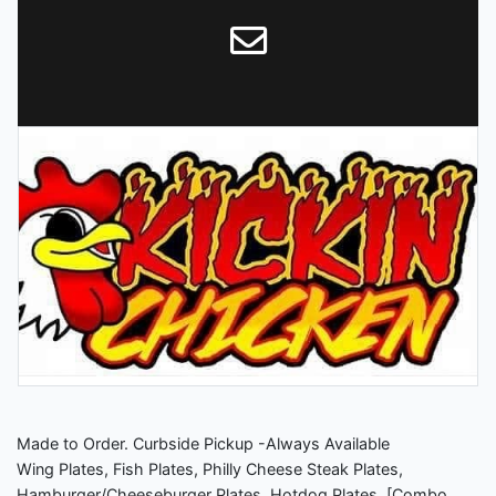
Made to Order. Curbside Pickup -Always Available
Wing Plates, Fish Plates, Philly Cheese Steak Plates,
Hamburger/Cheeseburger Plates, Hotdog Plates. [Combo