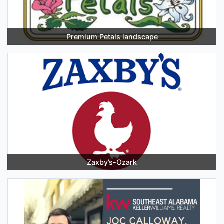
Premium Petals landscape
Zaxby’s-Ozark