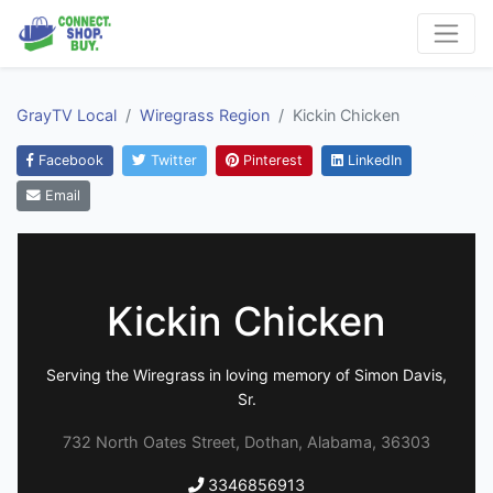
GrayTV Local
Wiregrass Region
Kickin Chicken
Facebook
Twitter
Pinterest
LinkedIn
Email
Kickin Chicken
Serving the Wiregrass in loving memory of Simon Davis,
Sr.
732 North Oates Street, Dothan, Alabama, 36303
3346856913