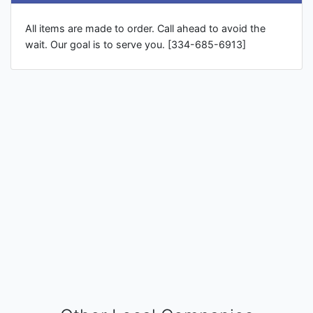
All items are made to order. Call ahead to avoid the
wait. Our goal is to serve you. [334-685-6913]