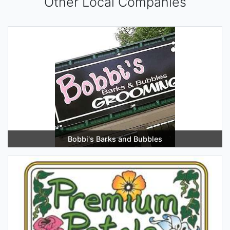
Other Local Companies
Bobbi's Barks and Bubbles