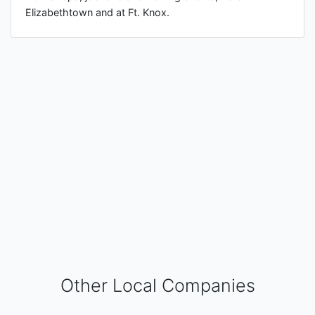
Elizabethtown and at Ft. Knox.
Other Local Companies