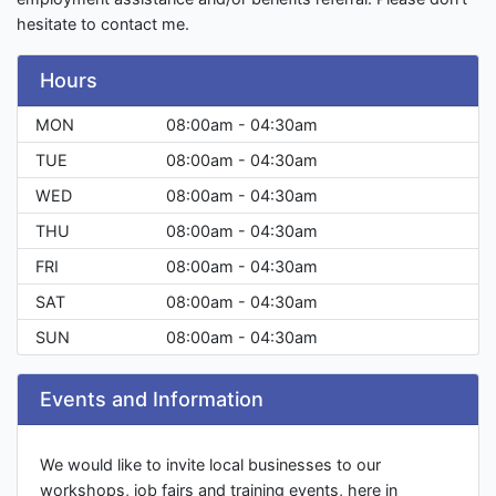
hesitate to contact me.
Hours
MON
08:00am - 04:30am
TUE
08:00am - 04:30am
WED
08:00am - 04:30am
THU
08:00am - 04:30am
FRI
08:00am - 04:30am
SAT
08:00am - 04:30am
SUN
08:00am - 04:30am
Events and Information
We would like to invite local businesses to our
workshops, job fairs and training events, here in