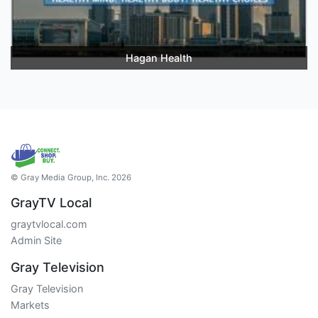
Hagan Health
© Gray Media Group, Inc. 2026
GrayTV Local
graytvlocal.com
Admin Site
Gray Television
Gray Television
Markets