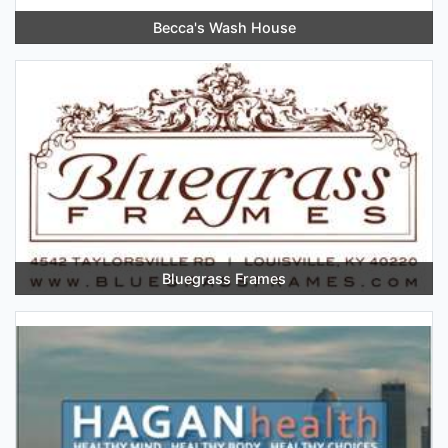
Becca's Wash House
Bluegrass Frames