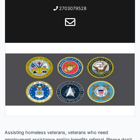
2703079528
Assisting homeless veterans, veterans who need
employment assistance and/or benefits referral. Please don't