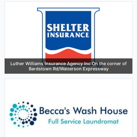
Luther Williams Insurance Agency Inc On the corner of
Bardstown Rd/Watterson Expressway