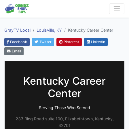
GrayTV Local
Louisville, KY
Kentucky Career Center
Facebook
Twitter
Pinterest
LinkedIn
Email
Kentucky Career
Center
Serving Those Who Served
233 Ring Road suite 100, Elizabethtown, Kentucky,
42701