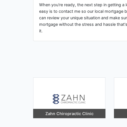
When you're ready, the next step in getting 
easy is to contact me so our local mortgage b
can review your unique situation and make sur
mortgage without the stress and hassle that'
it.
Zahn Chiropractic Clinic