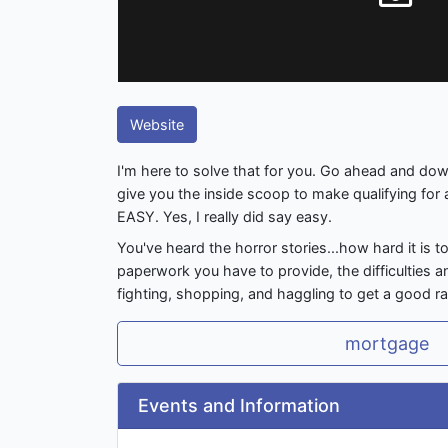
Website
I'm here to solve that for you. Go ahead and dow
give you the inside scoop to make qualifying for
EASY. Yes, I really did say easy.
You've heard the horror stories...how hard it is t
paperwork you have to provide, the difficulties a
fighting, shopping, and haggling to get a good ra
mortgage
Events and Information