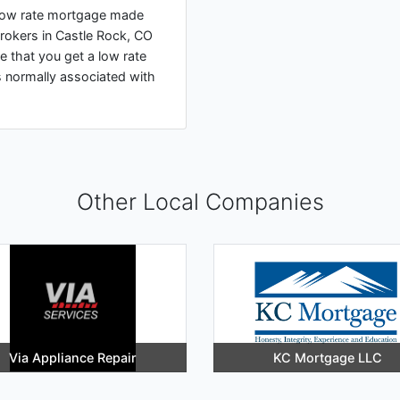
a low rate mortgage made
rokers in Castle Rock, CO
e that you get a low rate
s normally associated with
Other Local Companies
Via Appliance Repair
KC Mortgage LLC