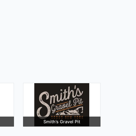
Smith’s Gravel Pit