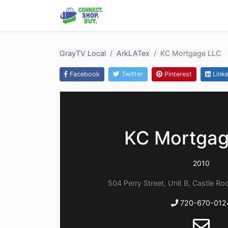
GrayTV Local
ArkLATex
KC Mortgage LLC
Facebook
Twitter
Pinterest
Linke
KC Mortgag
2010
504 Perry Street, Unit B, Castle R
720-670-012