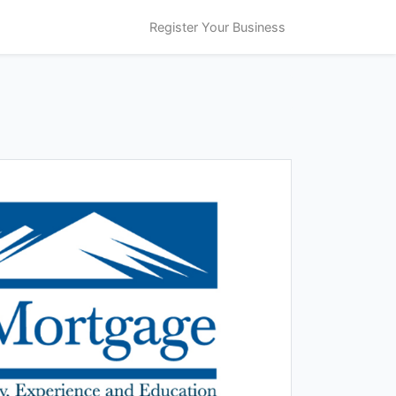
Register Your Business