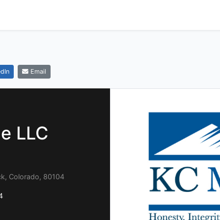
dIn
Email
e LLC
ock, Colorado, 80104
4