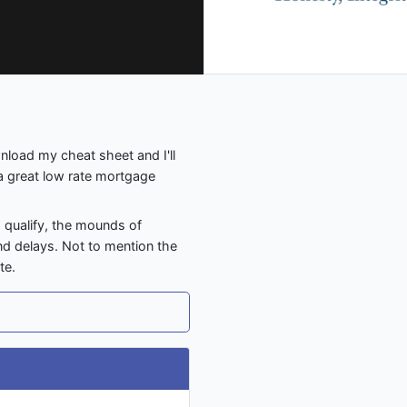
nload my cheat sheet and I'll
 a great low rate mortgage
o qualify, the mounds of
nd delays. Not to mention the
te.