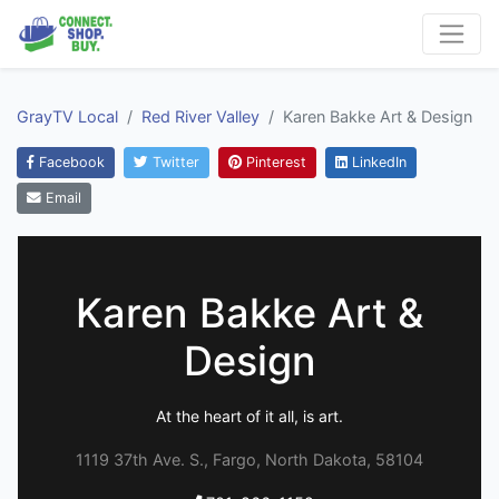
GrayTV Local
Red River Valley
Karen Bakke Art & Design
Facebook
Twitter
Pinterest
LinkedIn
Email
Karen Bakke Art &
Design
At the heart of it all, is art.
1119 37th Ave. S., Fargo, North Dakota, 58104