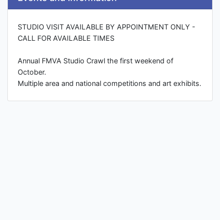
STUDIO VISIT AVAILABLE BY APPOINTMENT ONLY -
CALL FOR AVAILABLE TIMES
Annual FMVA Studio Crawl the first weekend of
October.
Multiple area and national competitions and art exhibits.