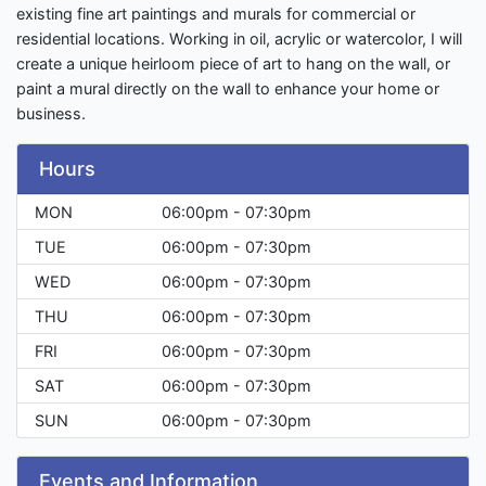
existing fine art paintings and murals for commercial or
residential locations. Working in oil, acrylic or watercolor, I will
create a unique heirloom piece of art to hang on the wall, or
paint a mural directly on the wall to enhance your home or
business.
Hours
MON
06:00pm - 07:30pm
TUE
06:00pm - 07:30pm
WED
06:00pm - 07:30pm
THU
06:00pm - 07:30pm
FRI
06:00pm - 07:30pm
SAT
06:00pm - 07:30pm
SUN
06:00pm - 07:30pm
Events and Information