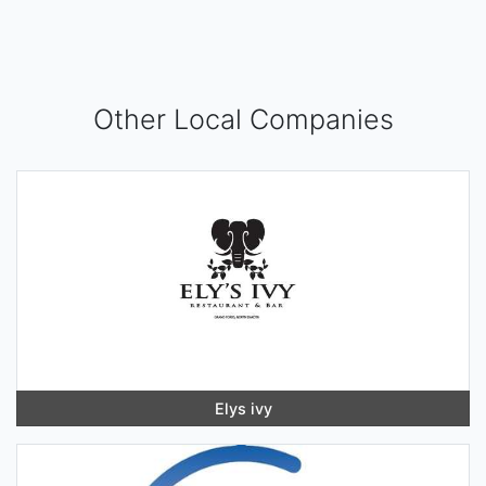
Other Local Companies
Elys ivy