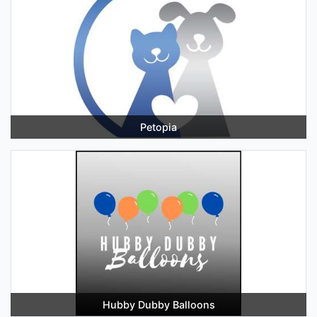
Petopia
Hubby Dubby Balloons