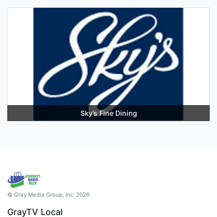
Sky’s Fine Dining
© Gray Media Group, Inc. 2026
GrayTV Local