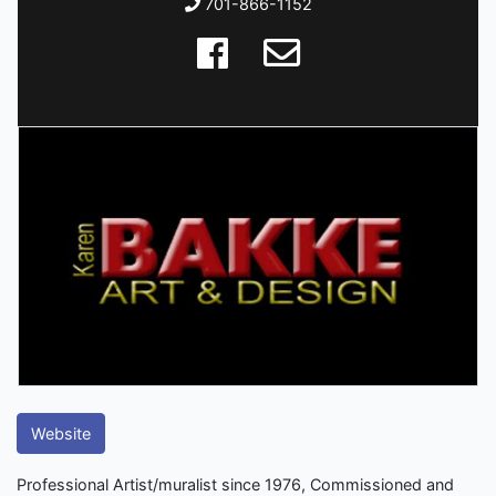
701-866-1152
Website
Professional Artist/muralist since 1976, Commissioned and