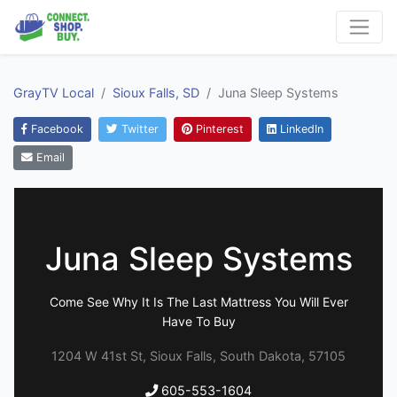
GrayTV Local
Sioux Falls, SD
Juna Sleep Systems
Facebook
Twitter
Pinterest
LinkedIn
Email
Juna Sleep Systems
Come See Why It Is The Last Mattress You Will Ever
Have To Buy
1204 W 41st St, Sioux Falls, South Dakota, 57105
605-553-1604