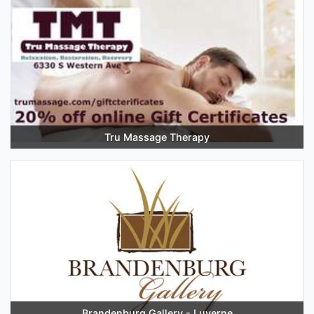
Tru Massage Therapy
Brandenburg Gallery - Luverne