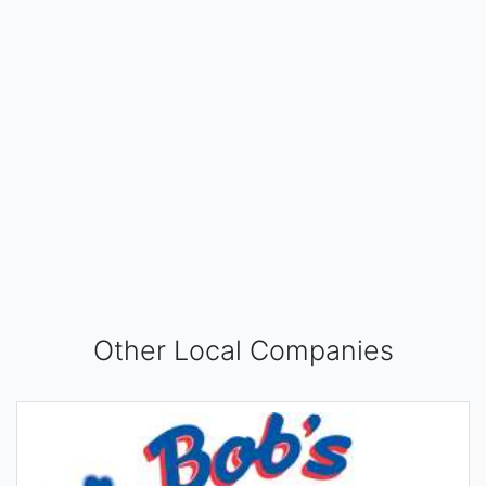
Other Local Companies