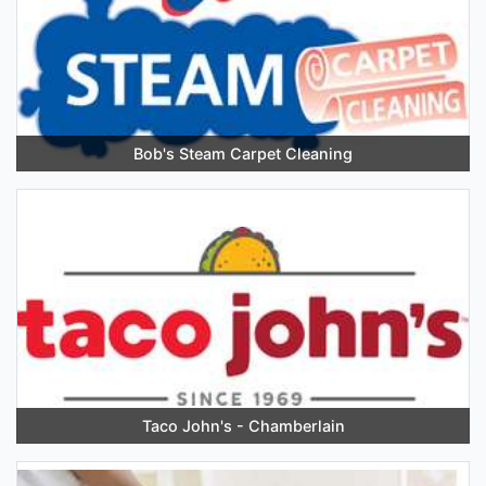
Bob's Steam Carpet Cleaning
Taco John's - Chamberlain