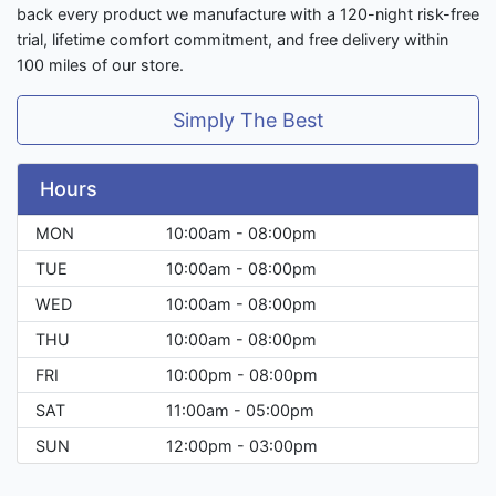
back every product we manufacture with a 120-night risk-free
trial, lifetime comfort commitment, and free delivery within
100 miles of our store.
Simply The Best
Hours
MON
10:00am - 08:00pm
TUE
10:00am - 08:00pm
WED
10:00am - 08:00pm
THU
10:00am - 08:00pm
FRI
10:00pm - 08:00pm
SAT
11:00am - 05:00pm
SUN
12:00pm - 03:00pm