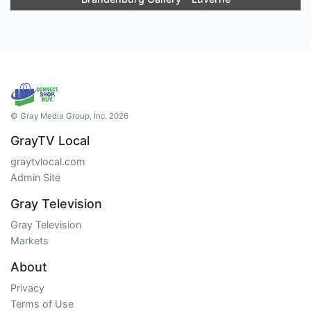
© Gray Media Group, Inc. 2026
GrayTV Local
graytvlocal.com
Admin Site
Gray Television
Gray Television
Markets
About
Privacy
Terms of Use