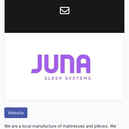
Website
We are a local manufacture of mattresses and pillows. We