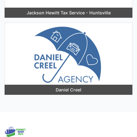
Jackson Hewitt Tax Service - Huntsville
Daniel Creel