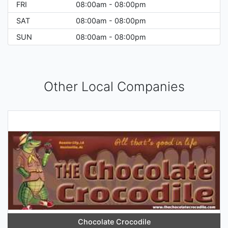
FRI
08:00am - 08:00pm
SAT
08:00am - 08:00pm
SUN
08:00am - 08:00pm
Other Local Companies
Chocolate Crocodile