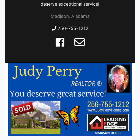
deserve exceptional service!
Madison, Alabama
256-755-1212