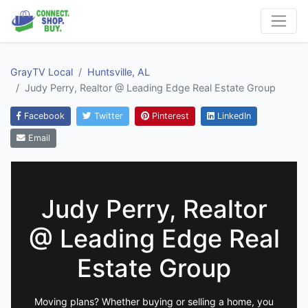
GrayTV Local
Huntsville, AL
Judy Perry, Realtor @ Leading Edge Real Estate Group
Facebook
Twitter
Pinterest
LinkedIn
Email
Judy Perry, Realtor
@ Leading Edge Real
Estate Group
Moving plans? Whether buying or selling a home, you