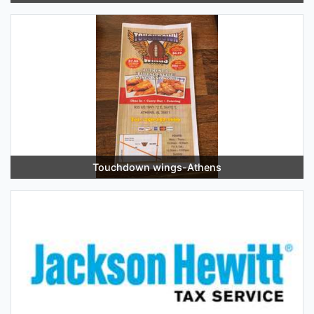
Touchdown wings-Athens