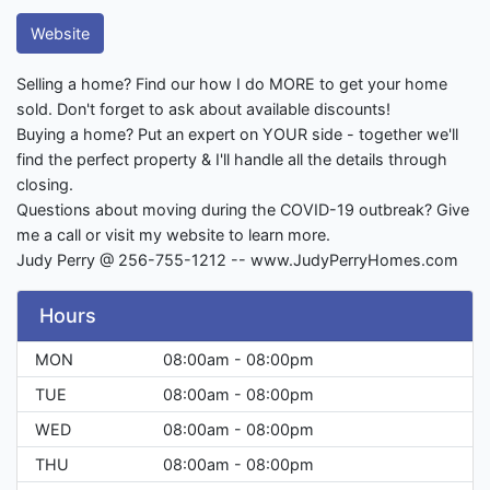
Website
Selling a home? Find our how I do MORE to get your home
sold. Don't forget to ask about available discounts!
Buying a home? Put an expert on YOUR side - together we'll
find the perfect property & I'll handle all the details through
closing.
Questions about moving during the COVID-19 outbreak? Give
me a call or visit my website to learn more.
Judy Perry @ 256-755-1212 -- www.JudyPerryHomes.com
Hours
MON
08:00am - 08:00pm
TUE
08:00am - 08:00pm
WED
08:00am - 08:00pm
THU
08:00am - 08:00pm