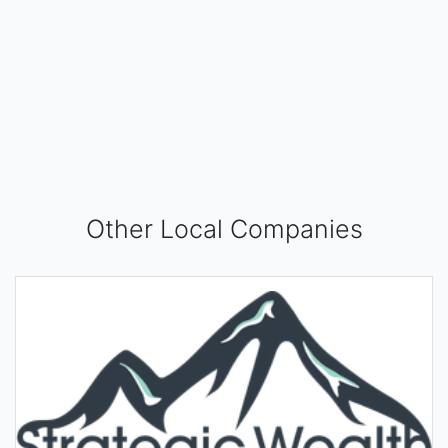
Other Local Companies