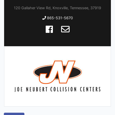
120 Gallaher View Rd, Knoxville, Tennessee, 37919
865-531-5670