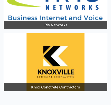
iRis Networks
Knox Conctrete Contractors