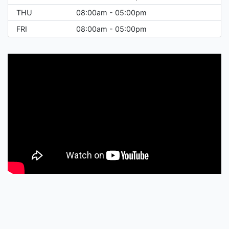
THU
08:00am - 05:00pm
FRI
08:00am - 05:00pm