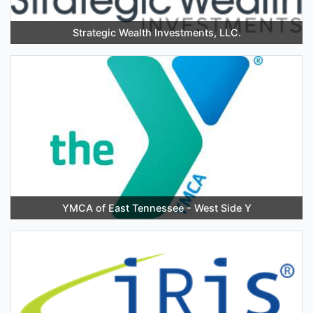
Strategic Wealth Investments, LLC.
YMCA of East Tennessee - West Side Y