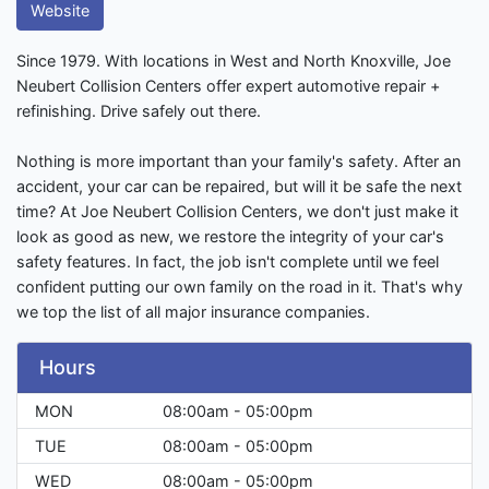
Website
Since 1979. With locations in West and North Knoxville, Joe
Neubert Collision Centers offer expert automotive repair +
refinishing. Drive safely out there.
Nothing is more important than your family's safety. After an
accident, your car can be repaired, but will it be safe the next
time? At Joe Neubert Collision Centers, we don't just make it
look as good as new, we restore the integrity of your car's
safety features. In fact, the job isn't complete until we feel
confident putting our own family on the road in it. That's why
we top the list of all major insurance companies.
Hours
MON
08:00am - 05:00pm
TUE
08:00am - 05:00pm
WED
08:00am - 05:00pm