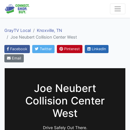
GrayTV Local
Knoxville, TN
Joe Neubert Collision Center West
Facebook
Twitter
Pinterest
LinkedIn
Email
Joe Neubert
Collision Center
West
Drive Safely Out There.