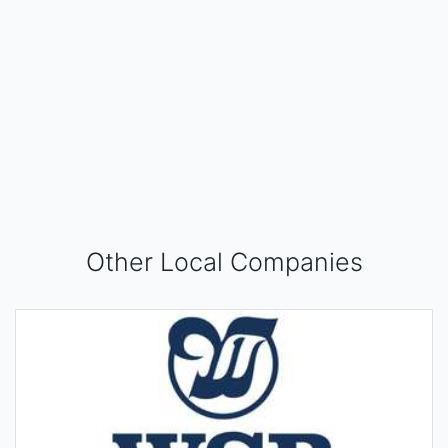
Other Local Companies