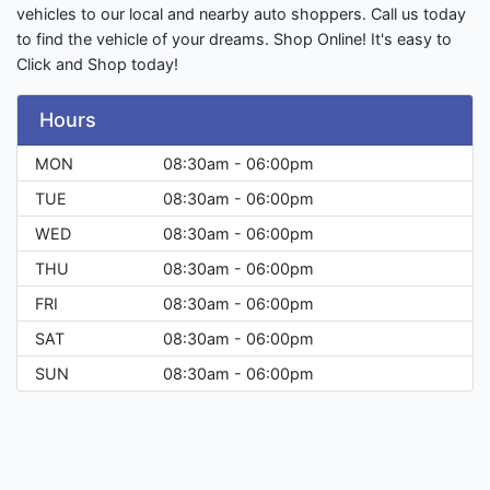
vehicles to our local and nearby auto shoppers. Call us today
to find the vehicle of your dreams. Shop Online! It's easy to
Click and Shop today!
Hours
MON
08:30am - 06:00pm
TUE
08:30am - 06:00pm
WED
08:30am - 06:00pm
THU
08:30am - 06:00pm
FRI
08:30am - 06:00pm
SAT
08:30am - 06:00pm
SUN
08:30am - 06:00pm