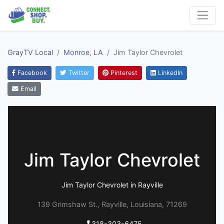
GrayTV Local
Monroe, LA
Jim Taylor Chevrolet
Facebook
Twitter
Pinterest
LinkedIn
Email
Jim Taylor Chevrolet
Jim Taylor Chevrolet in Rayville
139 Grimshaw St., Rayville, Louisiana, 71269
318-303-6475