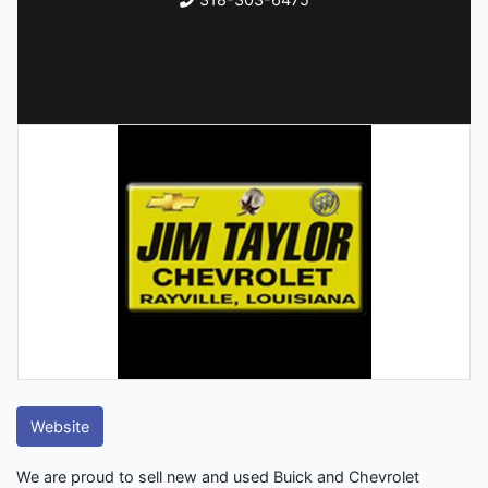
Website
We are proud to sell new and used Buick and Chevrolet