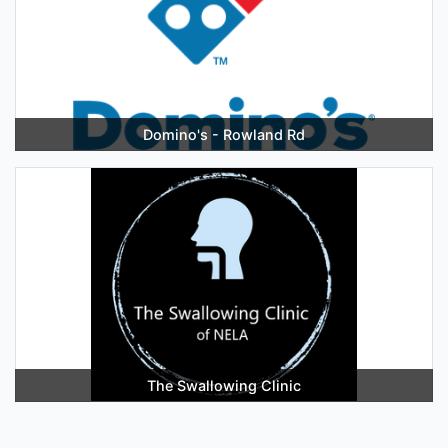
Domino's - Rowland Rd
The Swallowing Clinic