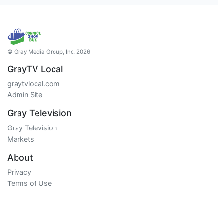
© Gray Media Group, Inc. 2026
GrayTV Local
graytvlocal.com
Admin Site
Gray Television
Gray Television
Markets
About
Privacy
Terms of Use