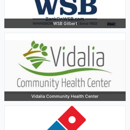
WSB Gilbert
Vidalia Community Health Center