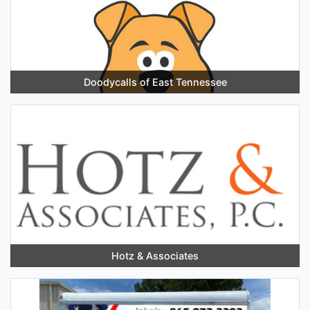
Doodycalls of East Tennessee
Hotz & Associates