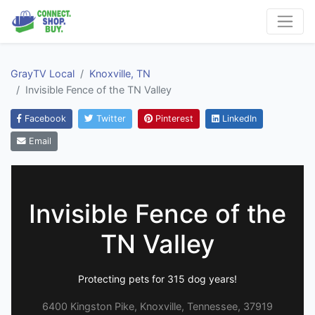
GrayTV Local
Knoxville, TN
Invisible Fence of the TN Valley
Facebook
Twitter
Pinterest
LinkedIn
Email
Invisible Fence of the
TN Valley
Protecting pets for 315 dog years!
6400 Kingston Pike, Knoxville, Tennessee, 37919