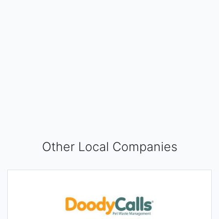
Other Local Companies