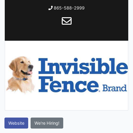
865-588-2999
Website
We're Hiring!