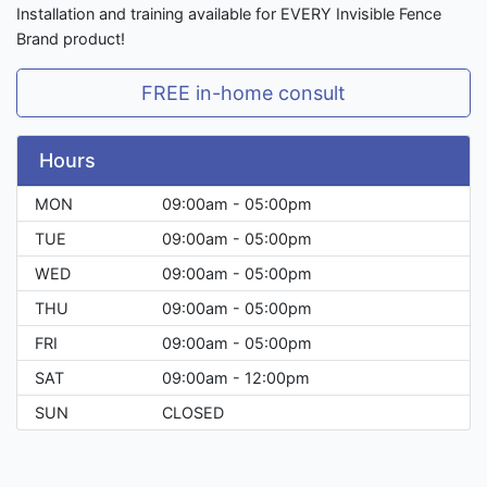
Installation and training available for EVERY Invisible Fence
Brand product!
FREE in-home consult
Hours
MON
09:00am - 05:00pm
TUE
09:00am - 05:00pm
WED
09:00am - 05:00pm
THU
09:00am - 05:00pm
FRI
09:00am - 05:00pm
SAT
09:00am - 12:00pm
SUN
CLOSED