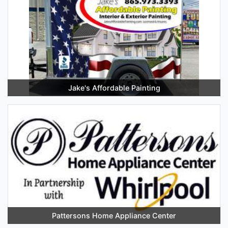
Jake's Affordable Painting
Pattersons Home Appliance Center