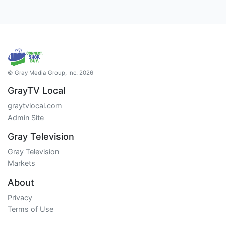
© Gray Media Group, Inc. 2026
GrayTV Local
graytvlocal.com
Admin Site
Gray Television
Gray Television
Markets
About
Privacy
Terms of Use