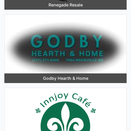
Renegade Resale
Godby Hearth & Home