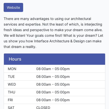
Website
There are many advantages to using our architectural
services and expertise. Not the least of which, is interjecting
fresh ideas and perspective to make your dream come alive.
We will listen! Your goals come first! What is your dream? Let
us show you how Interface Architecture & Design can make
that dream a reality.
Hours
MON
08:00am - 05:00pm
TUE
08:00am - 05:00pm
WED
08:00am - 05:00pm
THU
08:00am - 05:00pm
FRI
08:00am - 05:00pm
SAT
CLOSED