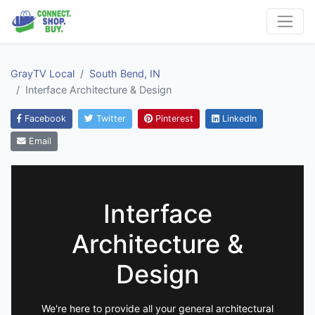
GrayTV Local
South Bend, IN
Interface Architecture & Design
Facebook
Twitter
Pinterest
LinkedIn
Email
Interface
Architecture &
Design
We're here to provide all your general architectural