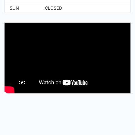
SUN
CLOSED