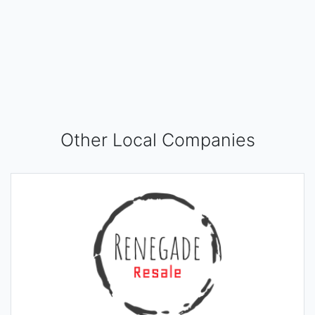
Other Local Companies