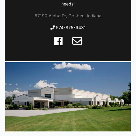
needs.
57190 Alpha Dr, Goshen, Indiana
574-875-9431