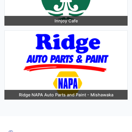
Innjoy Cafe
Ridge NAPA Auto Parts and Paint - Mishawaka