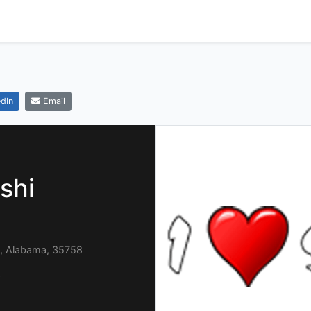
dIn
Email
shi
, Alabama, 35758
9