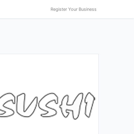
Register Your Business