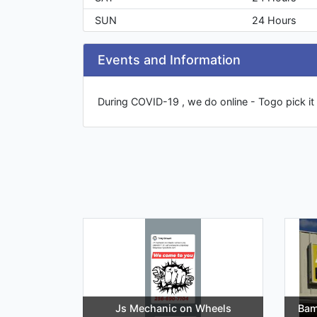
SUN
24 Hours
Events and Information
During COVID-19 , we do online - Togo pick it 
Js Mechanic on Wheels
Bam