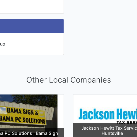
up !
Other Local Companies
Jackson Hewitt Tax Servic
a PC Solutions , Bama Sign
Huntsville