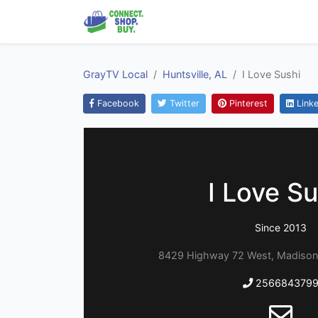
GrayTV Local
Huntsville, AL
I Love Sushi
Facebook
Twitter
Pinterest
Linke
I Love Su
Since 2013
8429 Highway 72 West, Madison
256684379