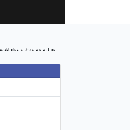
ocktails are the draw at this