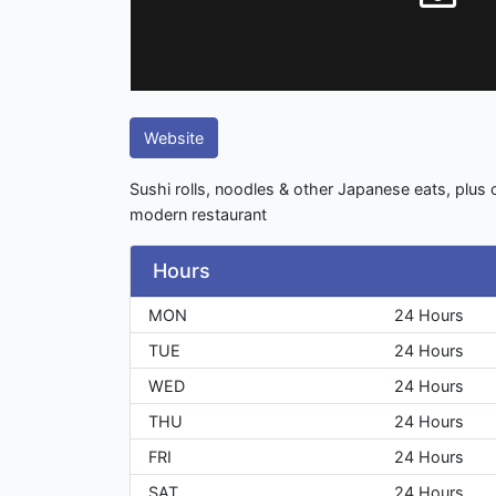
Website
Sushi rolls, noodles & other Japanese eats, plus c
modern restaurant
Hours
MON
24 Hours
TUE
24 Hours
WED
24 Hours
THU
24 Hours
FRI
24 Hours
SAT
24 Hours