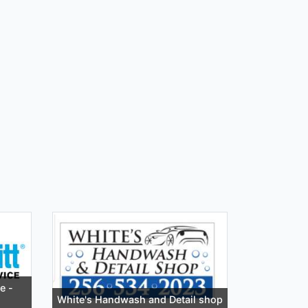
e -
White's Handwash and Detail shop