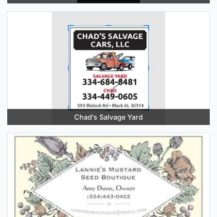
Chad's Salvage Yard