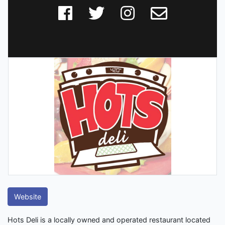
Website
Hots Deli is a locally owned and operated restaurant located