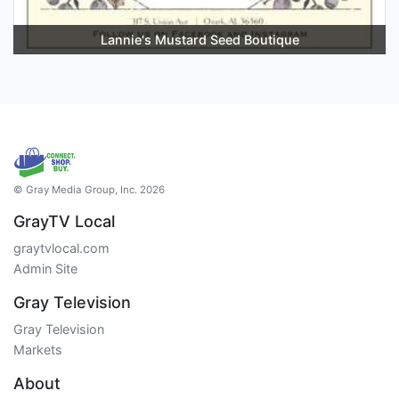
Lannie's Mustard Seed Boutique
© Gray Media Group, Inc. 2026
GrayTV Local
graytvlocal.com
Admin Site
Gray Television
Gray Television
Markets
About