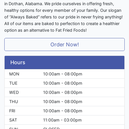
in Dothan, Alabama. We pride ourselves in offering fresh,
healthy options for every member of your family. Our slogan
of “Always Baked” refers to our pride in never frying anything!
All of our items are baked to perfection to create a healthier
option as an alternative to Fat Fried Foods!
Order Now!
Hours
MON
10:00am - 08:00pm
TUE
10:00am - 08:00pm
WED
10:00am - 08:00pm
THU
10:00am - 08:00pm
FRI
10:00am - 08:00pm
SAT
11:00am - 03:00pm