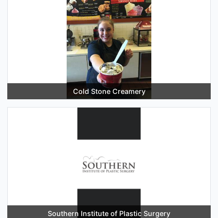
Cold Stone Creamery
Southern Institute of Plastic Surgery