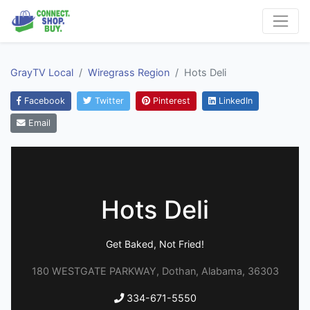
GrayTV Local
Wiregrass Region
Hots Deli
Facebook
Twitter
Pinterest
LinkedIn
Email
Hots Deli
Get Baked, Not Fried!
180 WESTGATE PARKWAY, Dothan, Alabama, 36303
334-671-5550