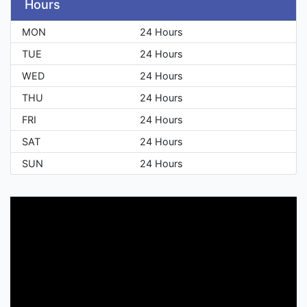
Hours
MON
24 Hours
TUE
24 Hours
WED
24 Hours
THU
24 Hours
FRI
24 Hours
SAT
24 Hours
SUN
24 Hours