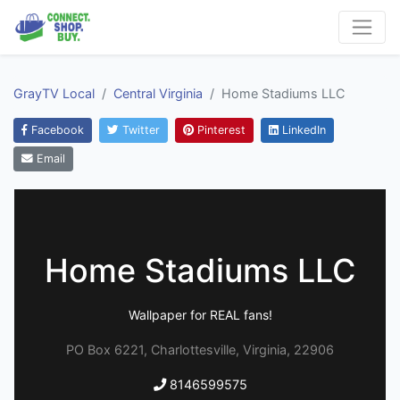
GrayTV Local
Central Virginia
Home Stadiums LLC
Facebook
Twitter
Pinterest
LinkedIn
Email
Home Stadiums LLC
Wallpaper for REAL fans!
PO Box 6221, Charlottesville, Virginia, 22906
8146599575