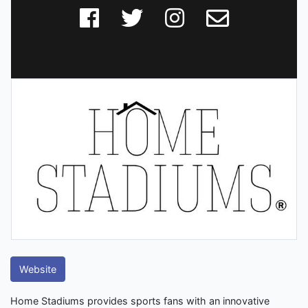
Website
Home Stadiums provides sports fans with an innovative