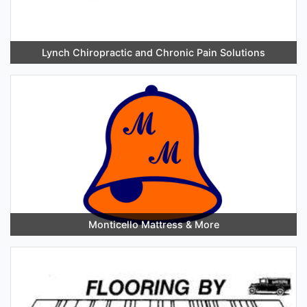
Lynch Chiropractic and Chronic Pain Solutions
Monticello Mattress & More