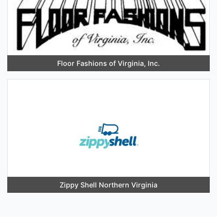
Floor Fashions of Virginia, Inc.
Zippy Shell Northern Virginia