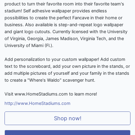
product to turn their favorite room into their favorite team's
stadium! Self adhesive wallpaper provides endless
possibilities to create the perfect Fancave in their home or
business. Also available is step-and-repeat logo wallpaper
and giant logo cutouts. Currently licensed with the University
of Virginia, Georgia, James Madison, Virginia Tech, and the
University of Miami (Fl.).
Add personalization to your custom wallpaper! Add custom
text to the scoreboard, add your own picture in the stands, or
add multiple pictures of yourself and your family in the stands
to create a "Where's Waldo" scavenger hunt.
Visit www.HomeStadiums.com to learn more!
http://www.HomeStadiums.com
Shop now!