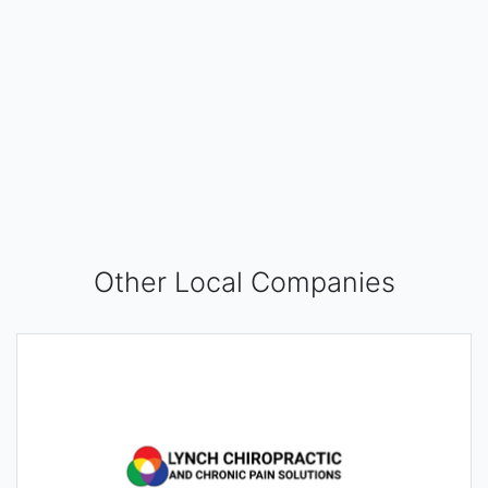
Other Local Companies