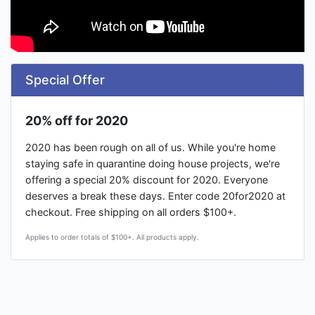
Special Offer
20% off for 2020
2020 has been rough on all of us. While you're home
staying safe in quarantine doing house projects, we're
offering a special 20% discount for 2020. Everyone
deserves a break these days. Enter code 20for2020 at
checkout. Free shipping on all orders $100+.
Applies to order totals of $100+. All products apply.