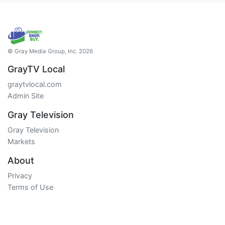
© Gray Media Group, Inc. 2026
GrayTV Local
graytvlocal.com
Admin Site
Gray Television
Gray Television
Markets
About
Privacy
Terms of Use