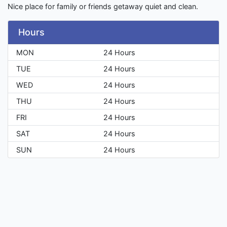
Nice place for family or friends getaway quiet and clean.
Hours
MON
24 Hours
TUE
24 Hours
WED
24 Hours
THU
24 Hours
FRI
24 Hours
SAT
24 Hours
SUN
24 Hours