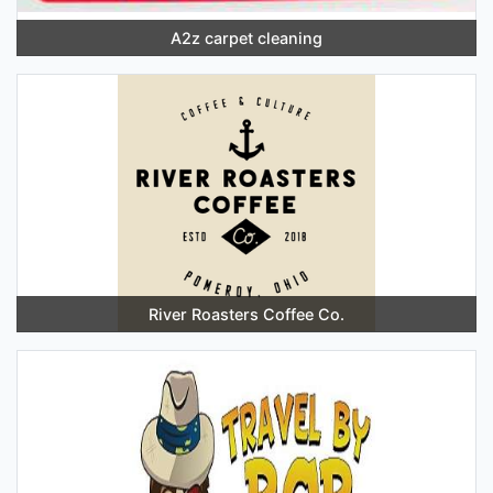
A2z carpet cleaning
River Roasters Coffee Co.