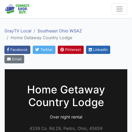
GrayTV Local
Southeast Ohio WSAZ
Home Getaway Country Lodge
Facebook
Twitter
Pinterest
LinkedIn
Email
Home Getaway
Country Lodge
Over night rental
4339 Co. Rd.29, Pedro, Ohio, 45659