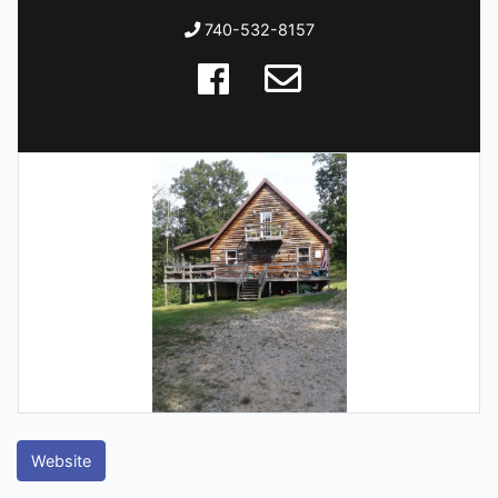
740-532-8157
Website