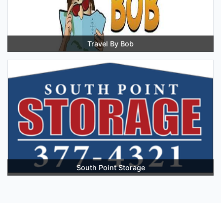
Travel By Bob
South Point Storage