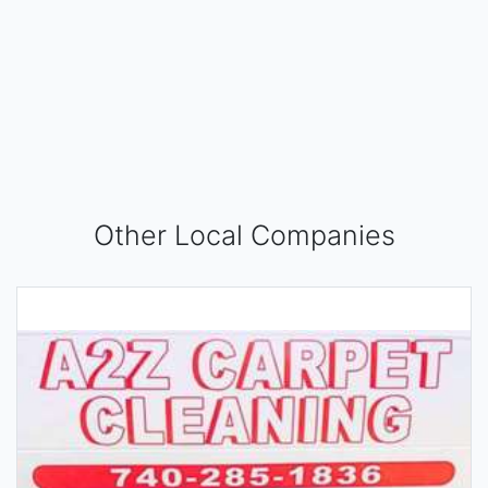
Other Local Companies