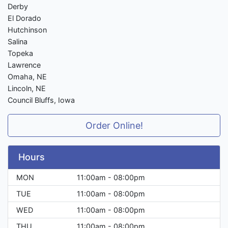
Derby
El Dorado
Hutchinson
Salina
Topeka
Lawrence
Omaha, NE
Lincoln, NE
Council Bluffs, Iowa
Order Online!
Hours
MON
11:00am - 08:00pm
TUE
11:00am - 08:00pm
WED
11:00am - 08:00pm
THU
11:00am - 08:00pm