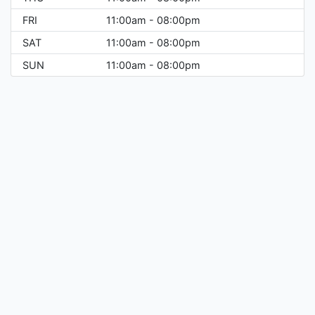
FRI
11:00am - 08:00pm
SAT
11:00am - 08:00pm
SUN
11:00am - 08:00pm