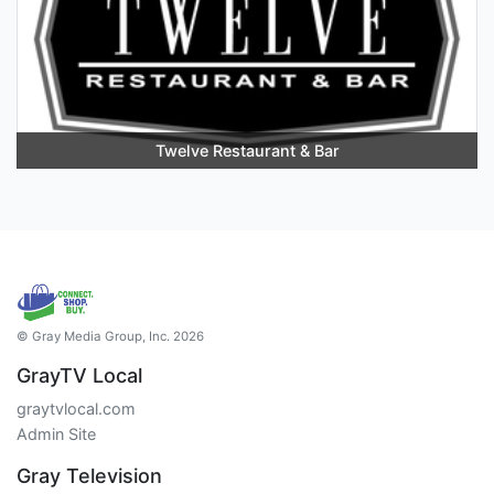
Twelve Restaurant & Bar
© Gray Media Group, Inc. 2026
GrayTV Local
graytvlocal.com
Admin Site
Gray Television