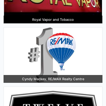
Royal Vapor and Tobacco
Cyndy Mackey, RE/MAX Realty Centre