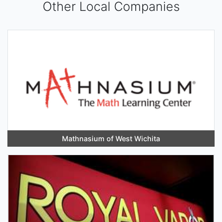
Other Local Companies
Mathnasium of West Wichita