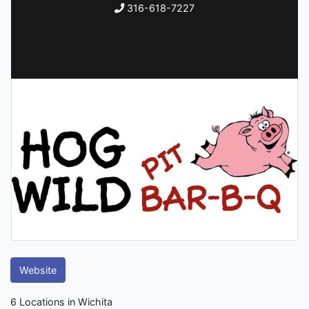
316-618-7227
Website
6 Locations in Wichita