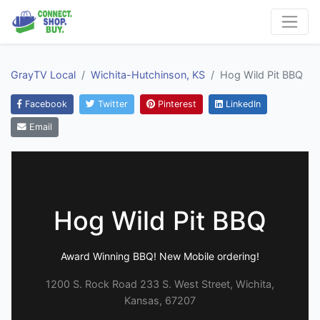
GrayTV Local
Wichita-Hutchinson, KS
Hog Wild Pit BBQ
Facebook
Twitter
Pinterest
LinkedIn
Email
Hog Wild Pit BBQ
Award Winning BBQ! New Mobile ordering!
1200 S. Rock Road 233 S. West Street, Wichita,
Kansas, 67207