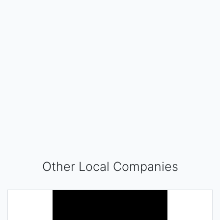
Other Local Companies