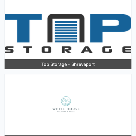
Top Storage - Shreveport