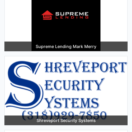
Supreme Lending Mark Merry
Shreveport Security Systems