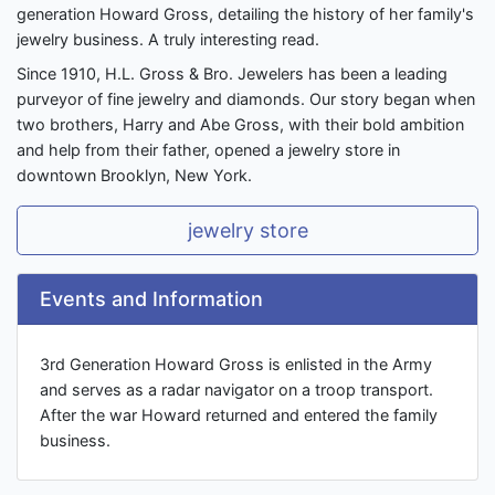
generation Howard Gross, detailing the history of her family's
jewelry business. A truly interesting read.
Since 1910, H.L. Gross & Bro. Jewelers has been a leading
purveyor of fine jewelry and diamonds. Our story began when
two brothers, Harry and Abe Gross, with their bold ambition
and help from their father, opened a jewelry store in
downtown Brooklyn, New York.
jewelry store
Events and Information
3rd Generation Howard Gross is enlisted in the Army
and serves as a radar navigator on a troop transport.
After the war Howard returned and entered the family
business.