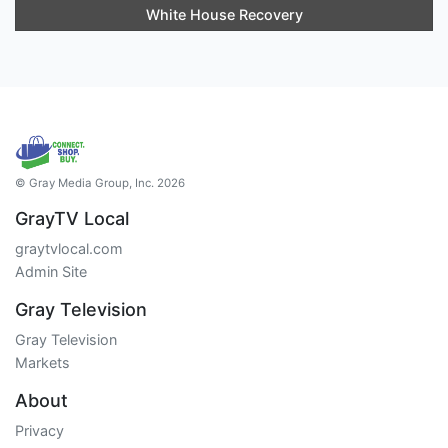
White House Recovery
© Gray Media Group, Inc. 2026
GrayTV Local
graytvlocal.com
Admin Site
Gray Television
Gray Television
Markets
About
Privacy