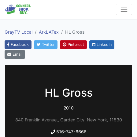
GrayTV Local
ArkLATex
HL Gross
Facebook
Twitter
Pinterest
LinkedIn
Email
HL Gross
2010
840 Franklin Avenue,, Garden City, New York, 11530
516-747-6666