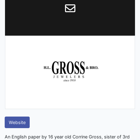
Website
An English paper by 16 year old Corrine Gross, sister of 3rd