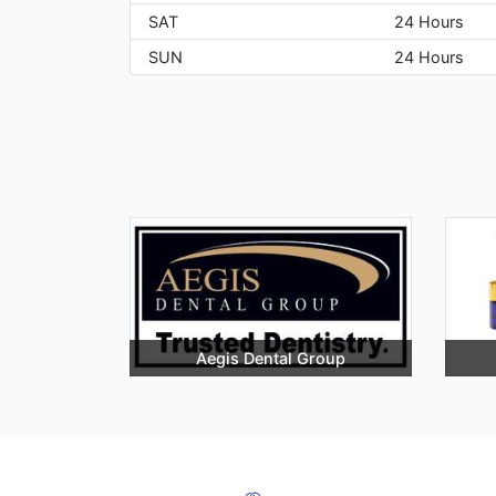
SAT
24 Hours
SUN
24 Hours
Aegis Dental Group