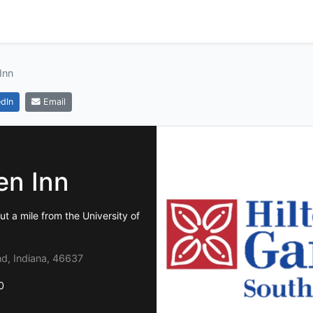
Inn
dIn
Email
en Inn
t a mile from the University of
d, Indiana, 46637
0