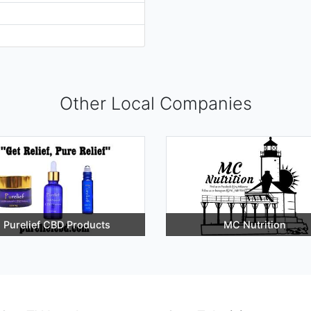
Other Local Companies
Purelief CBD Products
MC Nutrition