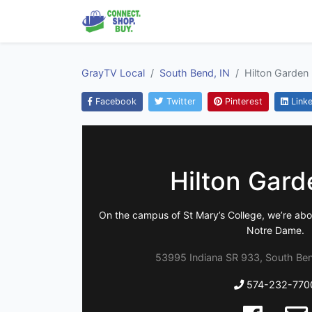
GrayTV Local
South Bend, IN
Hilton Garden 
Facebook
Twitter
Pinterest
Linke
Hilton Gard
On the campus of St Mary’s College, we’re abou
Notre Dame.
53995 Indiana SR 933, South Ben
574-232-770