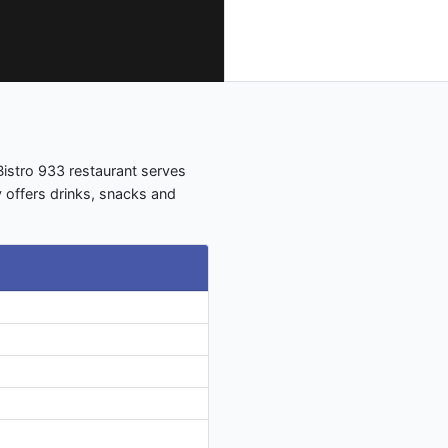
Bistro 933 restaurant serves
y offers drinks, snacks and