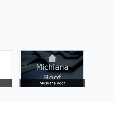
Michiana Roof