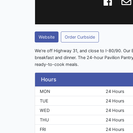
Website
Order Curbside
We’re off Highway 31, and close to I-80/90. Our 
breakfast and dinner. The 24-hour Pavilion Pantr
ready-to-cook meals.
Hours
MON
24 Hours
TUE
24 Hours
WED
24 Hours
THU
24 Hours
FRI
24 Hours