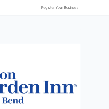
Register Your Business