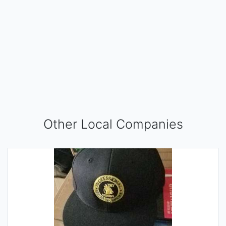
Other Local Companies