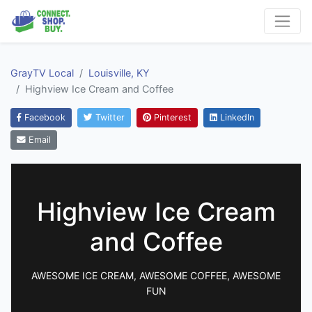
GrayTV Local
Louisville, KY
Highview Ice Cream and Coffee
Facebook
Twitter
Pinterest
LinkedIn
Email
Highview Ice Cream
and Coffee
AWESOME ICE CREAM, AWESOME COFFEE, AWESOME
FUN