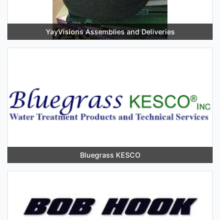
YayVisions Assemblies and Deliveries
Bluegrass KESCO