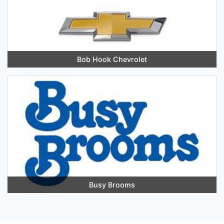
Bob Hook Chevrolet
Busy Brooms