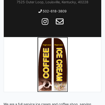
7525 Outer Loop, Louisville, Kentucky, 40228
502-618-3809
We are a full service ice cream and coffee shop, serving