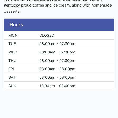
Kentucky proud coffee and ice cream, along with homemade
desserts
Hours
MON
CLOSED
TUE
08:00am - 07:30pm
WED
08:00am - 07:30pm
THU
08:00am - 07:30pm
FRI
08:00am - 08:00pm
SAT
08:00am - 08:00pm
SUN
12:00pm - 08:00pm