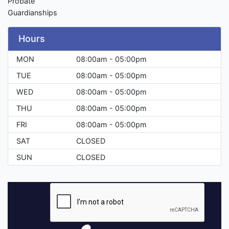
Probate
Guardianships
Hours
MON
08:00am - 05:00pm
TUE
08:00am - 05:00pm
WED
08:00am - 05:00pm
THU
08:00am - 05:00pm
FRI
08:00am - 05:00pm
SAT
CLOSED
SUN
CLOSED