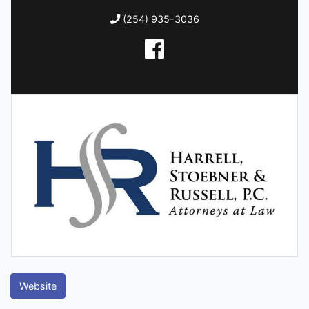
(254) 935-3036
Website