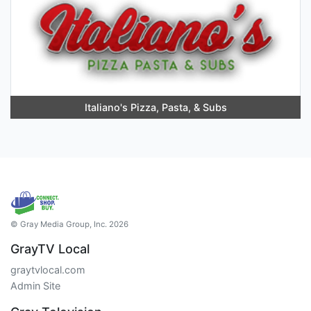
Italiano's Pizza, Pasta, & Subs
© Gray Media Group, Inc. 2026
GrayTV Local
graytvlocal.com
Admin Site