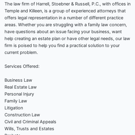
The law firm of Harrell, Stoebner & Russell, P.C., with offices in
Temple and Killeen, is a group of experienced attorneys that
offers legal representation in a number of different practice
areas. Whether you are struggling with a family law concern,
have questions about an issue facing your business, want
help creating an estate plan or have other legal needs, our law
firm is poised to help you find a practical solution to your
current problem.
Services Offered:
Business Law
Real Estate Law
Personal Injury
Family Law
Litigation
Construction Law
Civil and Criminal Appeals
Wills, Trusts and Estates