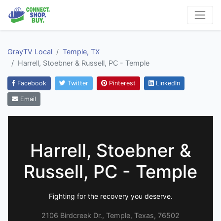
GrayTV Local
Temple, TX
Harrell, Stoebner & Russell, PC - Temple
Facebook
Twitter
Pinterest
LinkedIn
Email
Harrell, Stoebner &
Russell, PC - Temple
Fighting for the recovery you deserve.
2106 Birdcreek Dr., Temple, Texas, 76502