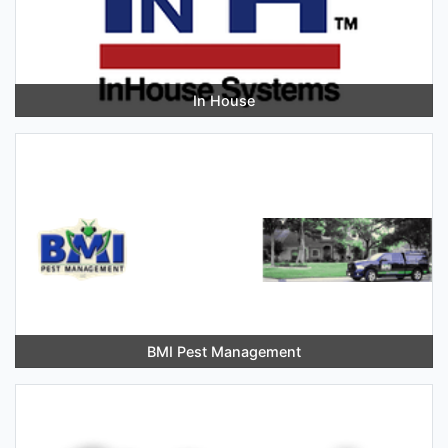
In House
BMI Pest Management