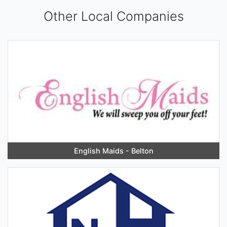
Other Local Companies
English Maids - Belton