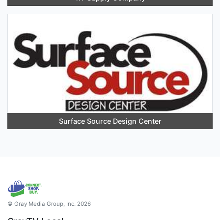
Surface Source Design Center
© Gray Media Group, Inc. 2026