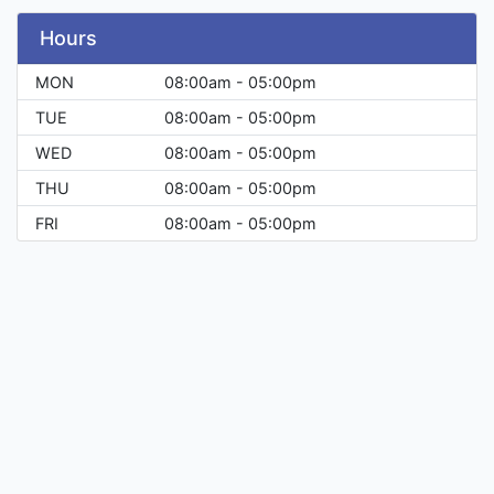
Hours
MON
08:00am - 05:00pm
TUE
08:00am - 05:00pm
WED
08:00am - 05:00pm
THU
08:00am - 05:00pm
FRI
08:00am - 05:00pm