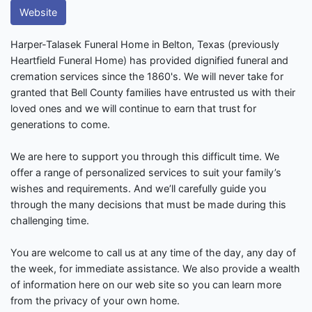
Website
Harper-Talasek Funeral Home in Belton, Texas (previously
Heartfield Funeral Home) has provided dignified funeral and
cremation services since the 1860's. We will never take for
granted that Bell County families have entrusted us with their
loved ones and we will continue to earn that trust for
generations to come.
We are here to support you through this difficult time. We
offer a range of personalized services to suit your family’s
wishes and requirements. And we’ll carefully guide you
through the many decisions that must be made during this
challenging time.
You are welcome to call us at any time of the day, any day of
the week, for immediate assistance. We also provide a wealth
of information here on our web site so you can learn more
from the privacy of your own home.