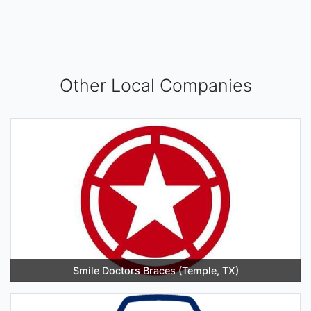
Other Local Companies
Smile Doctors Braces (Temple, TX)