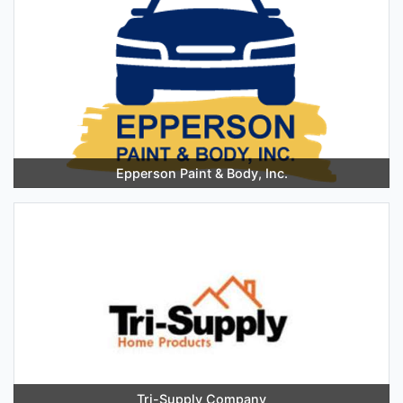
Epperson Paint & Body, Inc.
Tri-Supply Company