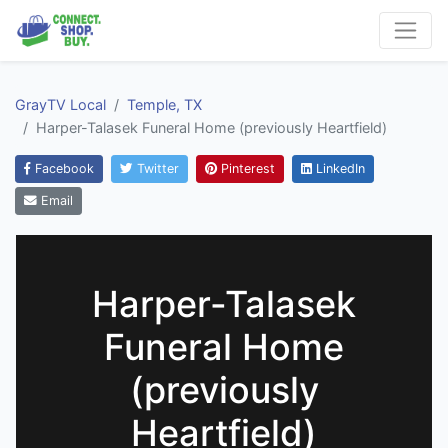
GrayTV Local
Temple, TX
Harper-Talasek Funeral Home (previously Heartfield)
Facebook
Twitter
Pinterest
LinkedIn
Email
Harper-Talasek
Funeral Home
(previously
Heartfield)