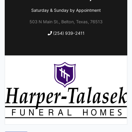
Saturday & Sunday by Appointment
503 N Main St., Belton, Texas, 76513
(254) 939-2411