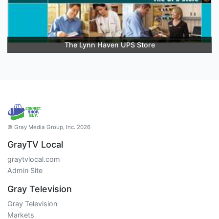
The Lynn Haven UPS Store
© Gray Media Group, Inc. 2026
GrayTV Local
graytvlocal.com
Admin Site
Gray Television
Gray Television
Markets