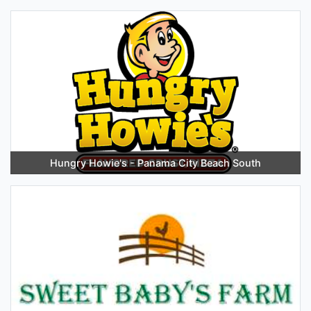
Hungry Howie's - Panama City Beach South