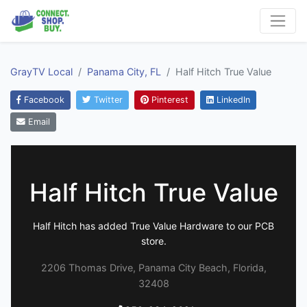
GrayTV Local
Panama City, FL
Half Hitch True Value
Facebook
Twitter
Pinterest
LinkedIn
Email
Half Hitch True Value
Half Hitch has added True Value Hardware to our PCB
store.
2206 Thomas Drive, Panama City Beach, Florida,
32408