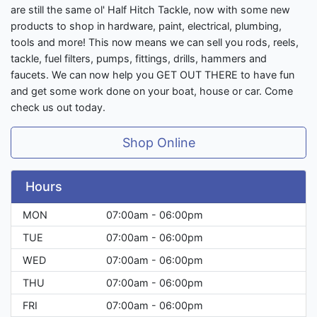
are still the same ol' Half Hitch Tackle, now with some new
products to shop in hardware, paint, electrical, plumbing,
tools and more! This now means we can sell you rods, reels,
tackle, fuel filters, pumps, fittings, drills, hammers and
faucets. We can now help you GET OUT THERE to have fun
and get some work done on your boat, house or car. Come
check us out today.
Shop Online
Hours
MON
07:00am - 06:00pm
TUE
07:00am - 06:00pm
WED
07:00am - 06:00pm
THU
07:00am - 06:00pm
FRI
07:00am - 06:00pm