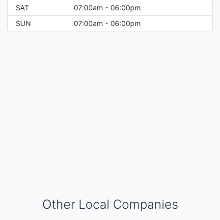
SAT
07:00am - 06:00pm
SUN
07:00am - 06:00pm
Other Local Companies