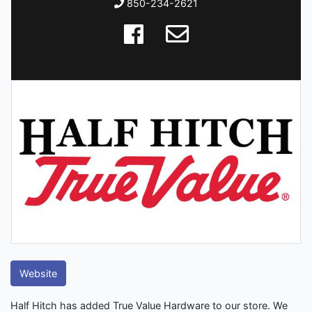
850-234-2621
Website
Half Hitch has added True Value Hardware to our store. We