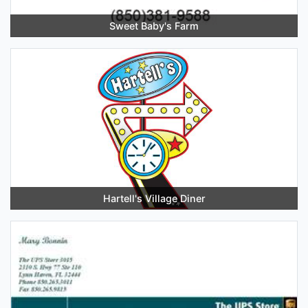
Sweet Baby's Farm
Hartell's Village Diner