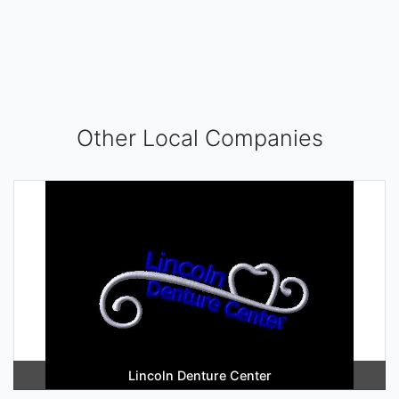
Other Local Companies
Lincoln Denture Center