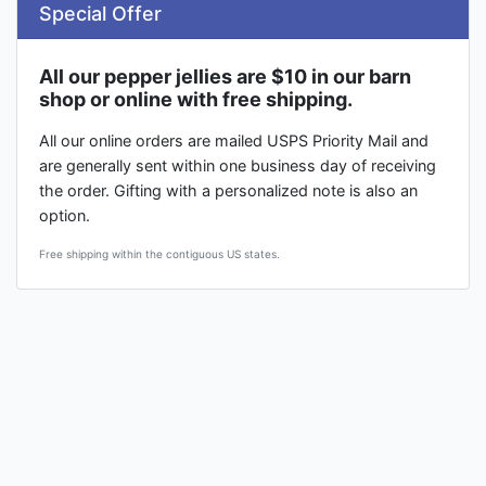
Special Offer
All our pepper jellies are $10 in our barn
shop or online with free shipping.
All our online orders are mailed USPS Priority Mail and
are generally sent within one business day of receiving
the order. Gifting with a personalized note is also an
option.
Free shipping within the contiguous US states.