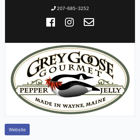
207-685-3252
Website