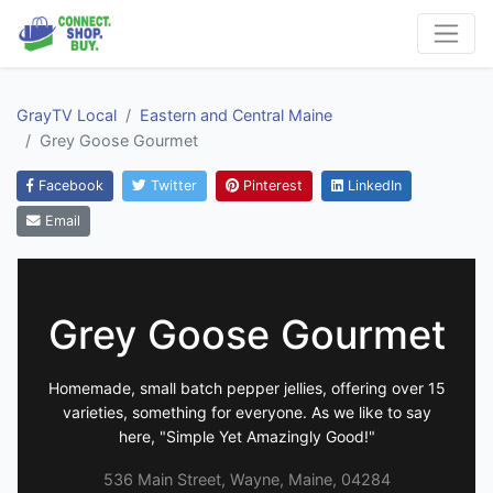
GrayTV Local
Eastern and Central Maine
Grey Goose Gourmet
Facebook
Twitter
Pinterest
LinkedIn
Email
Grey Goose Gourmet
Homemade, small batch pepper jellies, offering over 15
varieties, something for everyone. As we like to say
here, "Simple Yet Amazingly Good!"
536 Main Street, Wayne, Maine, 04284