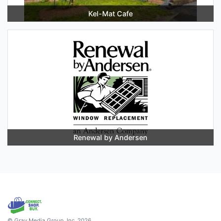
Kel-Mat Cafe
Renewal by Andersen
© Gray Media Group, Inc. 2026