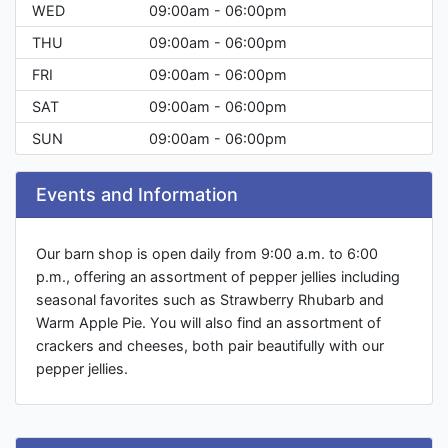
WED
09:00am - 06:00pm
THU
09:00am - 06:00pm
FRI
09:00am - 06:00pm
SAT
09:00am - 06:00pm
SUN
09:00am - 06:00pm
Events and Information
Our barn shop is open daily from 9:00 a.m. to 6:00
p.m., offering an assortment of pepper jellies including
seasonal favorites such as Strawberry Rhubarb and
Warm Apple Pie. You will also find an assortment of
crackers and cheeses, both pair beautifully with our
pepper jellies.