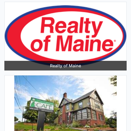
Realty of Maine