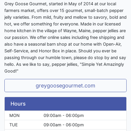
Grey Goose Gourmet, started in May of 2014 at our local
farmers market, offers over 15 gourmet, small-batch pepper
jelly varieties. From mild, fruity and mellow to savory, bold and
hot, we offer something for everyone. Made in our licensed
home kitchen in the village of Wayne, Maine, pepper jellies are
our passion. We offer online sales including free shipping and
also have a seasonal barn shop at our home with Open-Air,
Self-Service, and Honor Box in place. Should you ever be
passing through our humble town, please do stop by and say
hello. As we like to say, pepper jellies, "Simple Yet Amazingly
Good!"
greygoosegourmet.com
Hours
MON
09:00am - 06:00pm
TUE
09:00am - 06:00pm