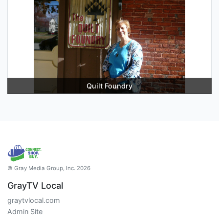
Quilt Foundry
© Gray Media Group, Inc. 2026
GrayTV Local
graytvlocal.com
Admin Site