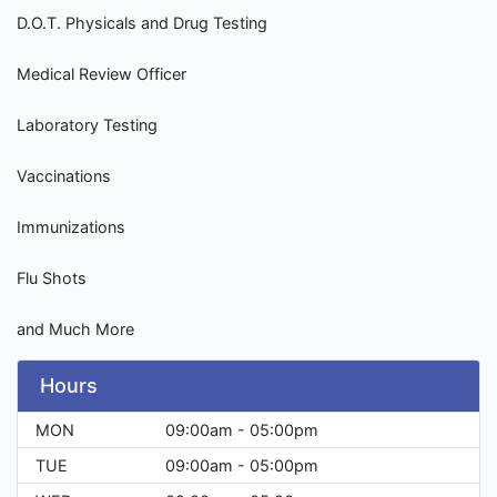
D.O.T. Physicals and Drug Testing
Medical Review Officer
Laboratory Testing
Vaccinations
Immunizations
Flu Shots
and Much More
Hours
MON
09:00am - 05:00pm
TUE
09:00am - 05:00pm