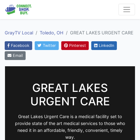
GrayTV Local
Toledo, OH
GREAT LAKES URGENT CARE
Facebook
Twitter
Pinterest
LinkedIn
Email
GREAT LAKES
URGENT CARE
Great Lakes Urgent Care is a medical facility set to
provide state of the art medical services to those who
need it in an affordable, friendly, convenient, timely
way.