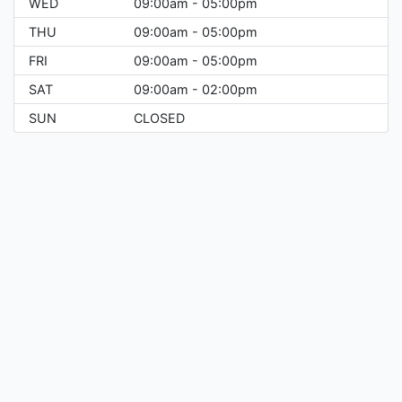
WED
09:00am - 05:00pm
THU
09:00am - 05:00pm
FRI
09:00am - 05:00pm
SAT
09:00am - 02:00pm
SUN
CLOSED