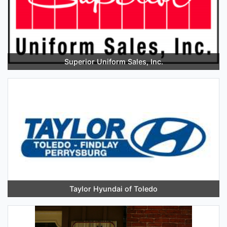
Superior Uniform Sales, Inc.
Taylor Hyundai of Toledo