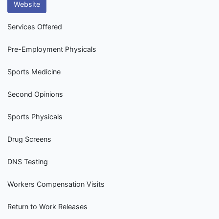
Website
Services Offered
Pre-Employment Physicals
Sports Medicine
Second Opinions
Sports Physicals
Drug Screens
DNS Testing
Workers Compensation Visits
Return to Work Releases