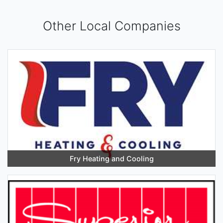
Other Local Companies
Fry Heating and Cooling