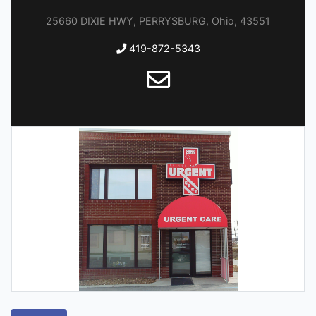
25660 DIXIE HWY, PERRYSBURG, Ohio, 43551
419-872-5343