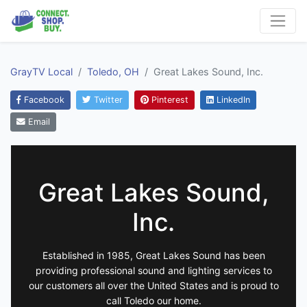
GrayTV Local
Toledo, OH
Great Lakes Sound, Inc.
Facebook
Twitter
Pinterest
LinkedIn
Email
Great Lakes Sound,
Inc.
Established in 1985, Great Lakes Sound has been
providing professional sound and lighting services to
our customers all over the United States and is proud to
call Toledo our home.