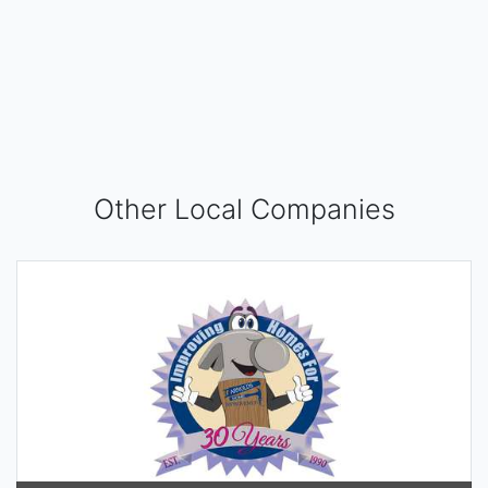
Other Local Companies