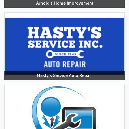
Arnold's Home Improvement
Hasty's Service Auto Repair