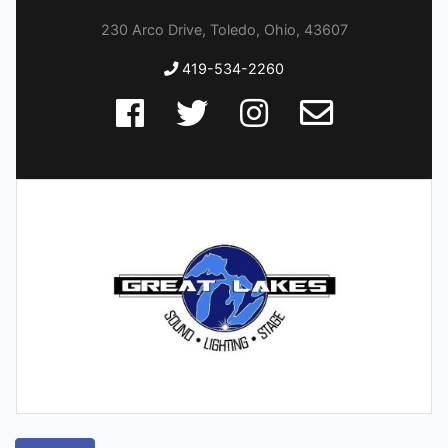
230 Arco Drive, Toledo, Ohio, 43607
419-534-2260