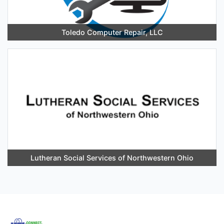
Toledo Computer Repair, LLC
Lutheran Social Services of Northwestern Ohio