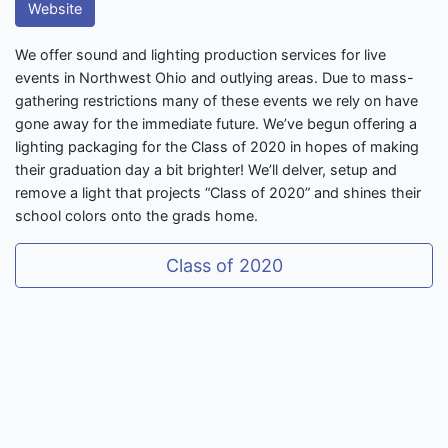
Website
We offer sound and lighting production services for live
events in Northwest Ohio and outlying areas. Due to mass-
gathering restrictions many of these events we rely on have
gone away for the immediate future. We’ve begun offering a
lighting packaging for the Class of 2020 in hopes of making
their graduation day a bit brighter! We’ll delver, setup and
remove a light that projects “Class of 2020” and shines their
school colors onto the grads home.
Class of 2020