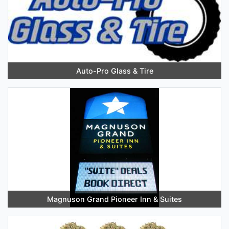
Auto-Pro Glass & Tire
Magnuson Grand Pioneer Inn & Suites