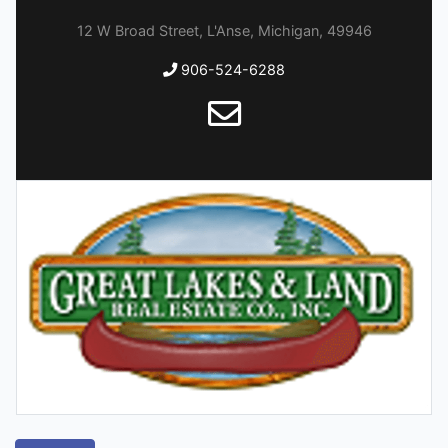
12 W Broad Street, L'Anse, Michigan, 49946
906-524-6288