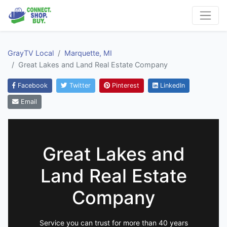
GrayTV Local
Marquette, MI
Great Lakes and Land Real Estate Company
Facebook
Twitter
Pinterest
LinkedIn
Email
Great Lakes and
Land Real Estate
Company
Service you can trust for more than 40 years