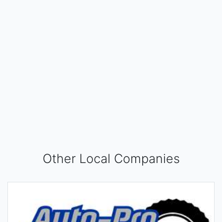
Other Local Companies