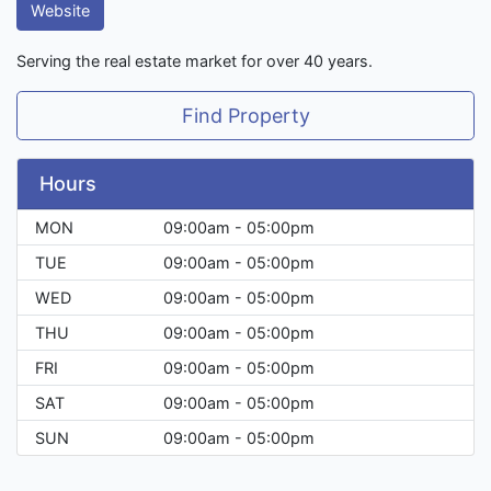
Website
Serving the real estate market for over 40 years.
Find Property
Hours
MON
09:00am - 05:00pm
TUE
09:00am - 05:00pm
WED
09:00am - 05:00pm
THU
09:00am - 05:00pm
FRI
09:00am - 05:00pm
SAT
09:00am - 05:00pm
SUN
09:00am - 05:00pm