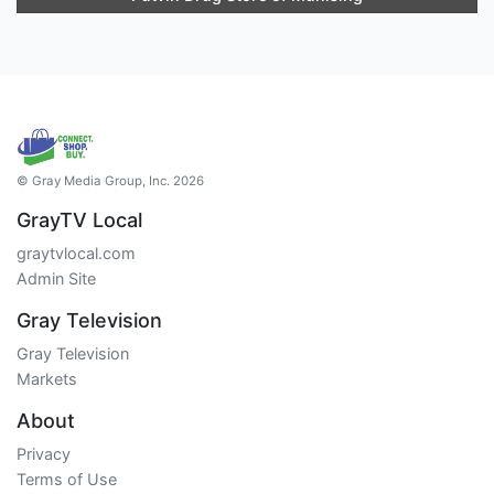
© Gray Media Group, Inc. 2026
GrayTV Local
graytvlocal.com
Admin Site
Gray Television
Gray Television
Markets
About
Privacy
Terms of Use