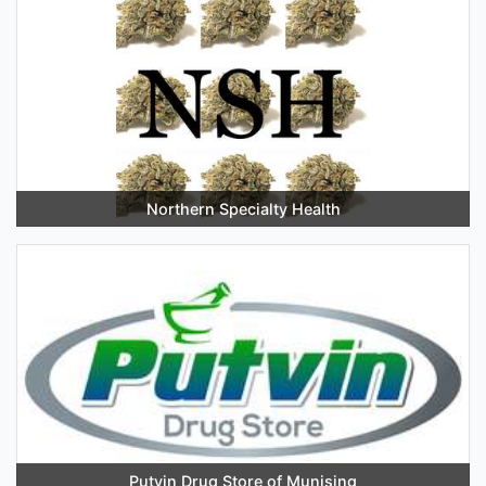
Northern Specialty Health
Putvin Drug Store of Munising