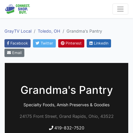
GrayTV Local
Toledo, OH
Grandma's Pantry
Facebook
Twitter
Pinterest
LinkedIn
Email
Grandma's Pantry
Specialty Foods, Amish Preserves & Goodies
24175 Front Street, Grand Rapids, Ohio, 43522
419-832-7520