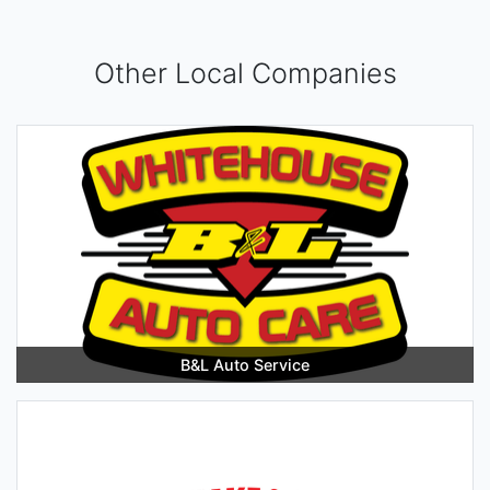
Other Local Companies
B&L Auto Service