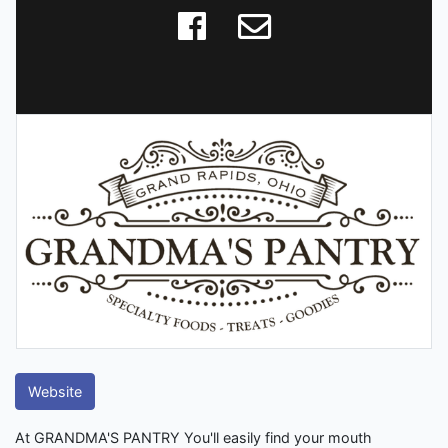
Website
At GRANDMA'S PANTRY You'll easily find your mouth