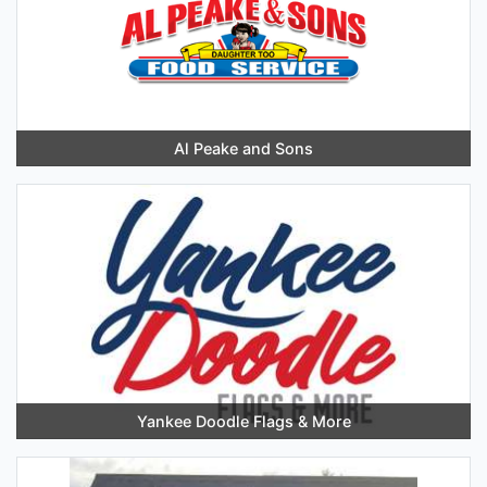
Al Peake and Sons
Yankee Doodle Flags & More