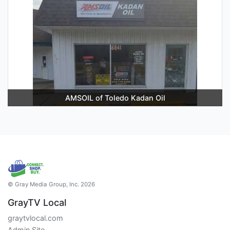
AMSOIL of Toledo Kadan Oil
© Gray Media Group, Inc. 2026
GrayTV Local
graytvlocal.com
Admin Site