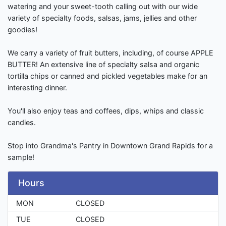
watering and your sweet-tooth calling out with our wide
variety of specialty foods, salsas, jams, jellies and other
goodies!
We carry a variety of fruit butters, including, of course APPLE
BUTTER! An extensive line of specialty salsa and organic
tortilla chips or canned and pickled vegetables make for an
interesting dinner.
You'll also enjoy teas and coffees, dips, whips and classic
candies.
Stop into Grandma's Pantry in Downtown Grand Rapids for a
sample!
Hours
MON
CLOSED
TUE
CLOSED