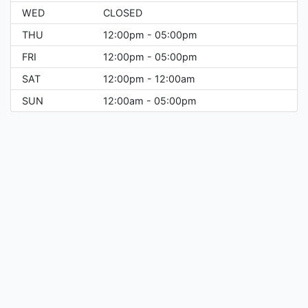
WED
CLOSED
THU
12:00pm - 05:00pm
FRI
12:00pm - 05:00pm
SAT
12:00pm - 12:00am
SUN
12:00am - 05:00pm