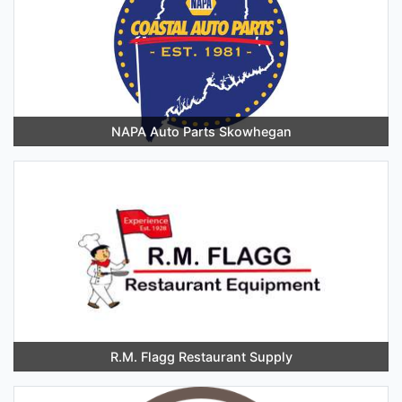
NAPA Auto Parts Skowhegan
R.M. Flagg Restaurant Supply