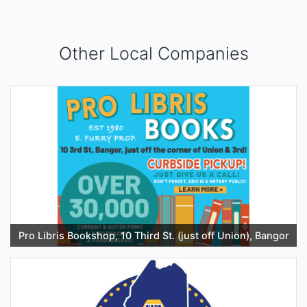
Other Local Companies
Pro Libris Bookshop, 10 Third St. (just off Union), Bangor