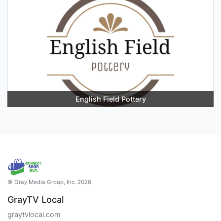
English Field Pottery
© Gray Media Group, Inc. 2026
GrayTV Local
graytvlocal.com