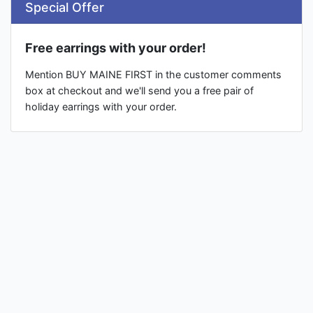
Special Offer
Free earrings with your order!
Mention BUY MAINE FIRST in the customer comments
box at checkout and we'll send you a free pair of
holiday earrings with your order.