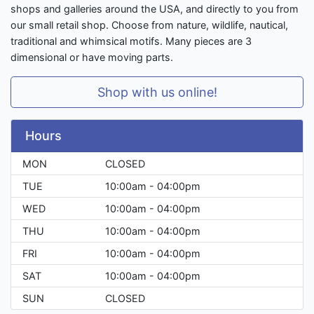
shops and galleries around the USA, and directly to you from
our small retail shop. Choose from nature, wildlife, nautical,
traditional and whimsical motifs. Many pieces are 3
dimensional or have moving parts.
Shop with us online!
Hours
MON
CLOSED
TUE
10:00am - 04:00pm
WED
10:00am - 04:00pm
THU
10:00am - 04:00pm
FRI
10:00am - 04:00pm
SAT
10:00am - 04:00pm
SUN
CLOSED