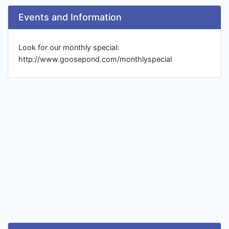
Events and Information
Look for our monthly special:
http://www.goosepond.com/monthlyspecial