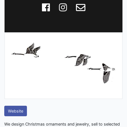
Website
We design Christmas ornaments and jewelry, sell to selected