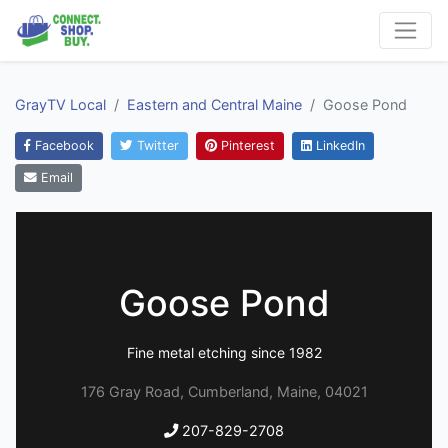
GrayTV Local
Eastern and Central Maine
Goose Pond
Facebook
Twitter
Pinterest
LinkedIn
Email
Goose Pond
Fine metal etching since 1982
176 Gray Road, Cumberland, Maine, 04021
207-829-2708