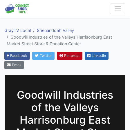
GrayTV Local
Shenandoah Valley
Goodwill Industries of the Valleys Harrisonburg East
Market Street Store & Donation Center
Facebook
Twitter
Pinterest
LinkedIn
Email
Goodwill Industries
of the Valleys
Harrisonburg East