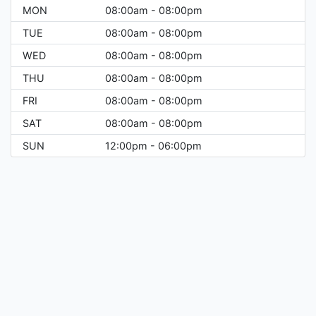
MON
08:00am - 08:00pm
TUE
08:00am - 08:00pm
WED
08:00am - 08:00pm
THU
08:00am - 08:00pm
FRI
08:00am - 08:00pm
SAT
08:00am - 08:00pm
SUN
12:00pm - 06:00pm