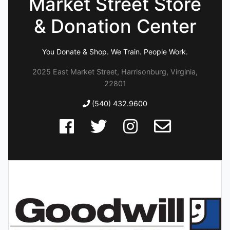
Market Street Store
& Donation Center
You Donate & Shop. We Train. People Work.
2025 East Market Street, Harrisonburg, Virginia,
22801
(540) 432.9600