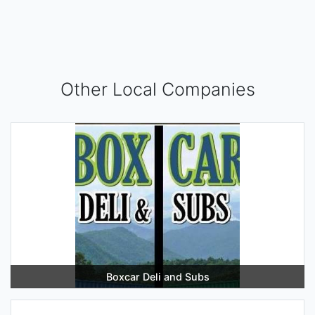
Other Local Companies
Boxcar Deli and Subs