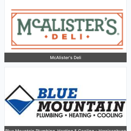
McAlister's Deli
Blue Mountain Plumbing, Heating & Cooling - Harrisonburg