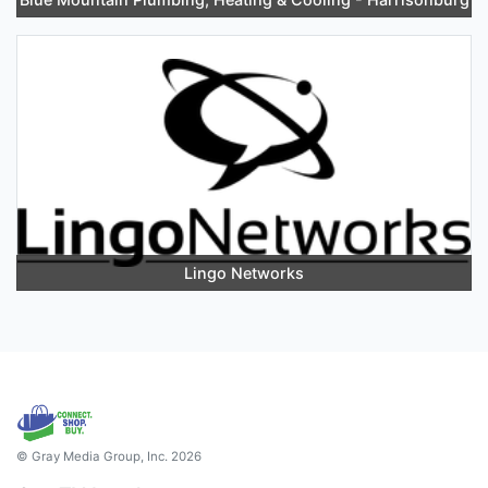
Lingo Networks
© Gray Media Group, Inc. 2026