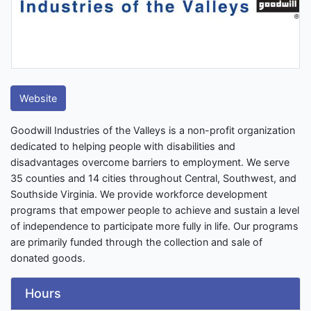
Website
Goodwill Industries of the Valleys is a non-profit organization
dedicated to helping people with disabilities and
disadvantages overcome barriers to employment. We serve
35 counties and 14 cities throughout Central, Southwest, and
Southside Virginia. We provide workforce development
programs that empower people to achieve and sustain a level
of independence to participate more fully in life. Our programs
are primarily funded through the collection and sale of
donated goods.
Hours