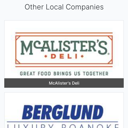
Other Local Companies
McAlister's Deli