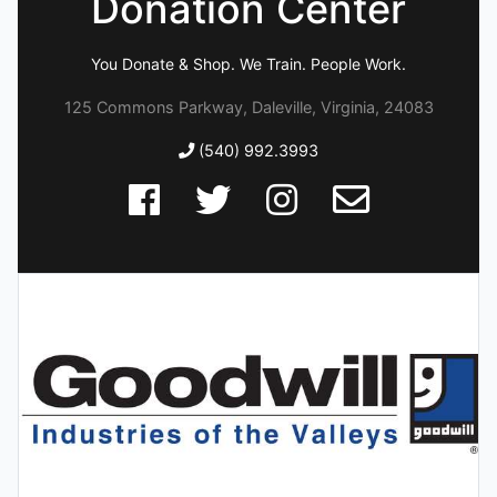
Donation Center
You Donate & Shop. We Train. People Work.
125 Commons Parkway, Daleville, Virginia, 24083
(540) 992.3993