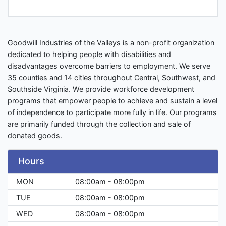
Goodwill Industries of the Valleys is a non-profit organization
dedicated to helping people with disabilities and
disadvantages overcome barriers to employment. We serve
35 counties and 14 cities throughout Central, Southwest, and
Southside Virginia. We provide workforce development
programs that empower people to achieve and sustain a level
of independence to participate more fully in life. Our programs
are primarily funded through the collection and sale of
donated goods.
Hours
MON
08:00am - 08:00pm
TUE
08:00am - 08:00pm
WED
08:00am - 08:00pm