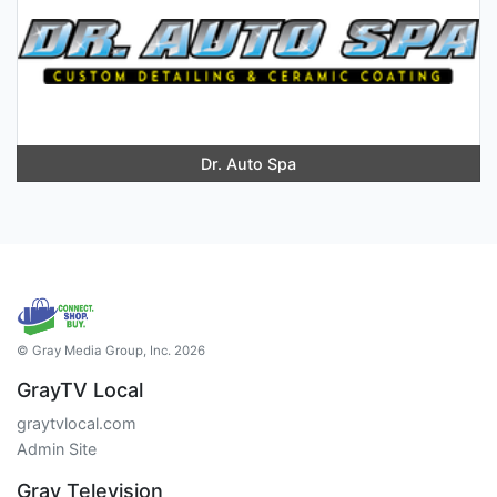
Dr. Auto Spa
© Gray Media Group, Inc. 2026
GrayTV Local
graytvlocal.com
Admin Site
Gray Television