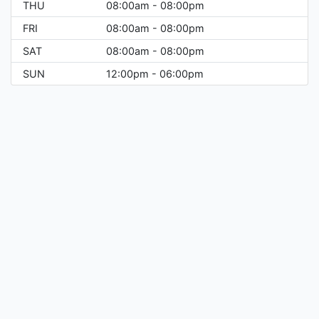
THU
08:00am - 08:00pm
FRI
08:00am - 08:00pm
SAT
08:00am - 08:00pm
SUN
12:00pm - 06:00pm