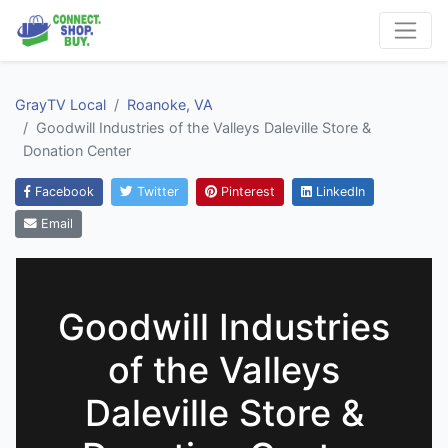
GrayTV Local
Roanoke, VA
Goodwill Industries of the Valleys Daleville Store &
Donation Center
Facebook
Twitter
Pinterest
LinkedIn
Email
Goodwill Industries
of the Valleys
Daleville Store &