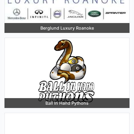
Berglund Luxury Roanoke
Ball In Hand Pythons