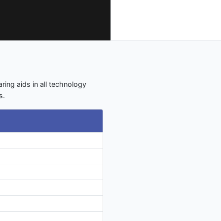
aring aids in all technology
s.