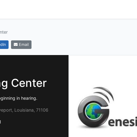
nter
dIn
Email
ng Center
ginning in hearing.
eport, Louisiana, 71106
1