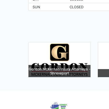
SUN
CLOSED
Gordon McKernan Injury Attorneys -
Shreveport