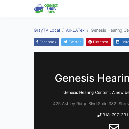
GrayTV Local
ArkLATex
Genesis Hearing Ce
Facebook
Twitter
Pinterest
Linke
Genesis Heari
Genesis Hearing Center... A new be
425 Ashley Ridge Blvd Suite 382, Shrev
318-797-331