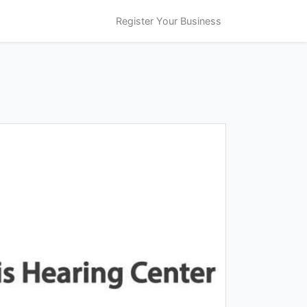
Register Your Business