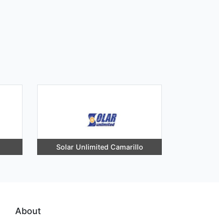
Solar Unlimited Camarillo
About