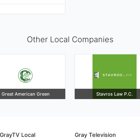
Other Local Companies
Great American Green
Stavros Law P.C.
GrayTV Local
Gray Television