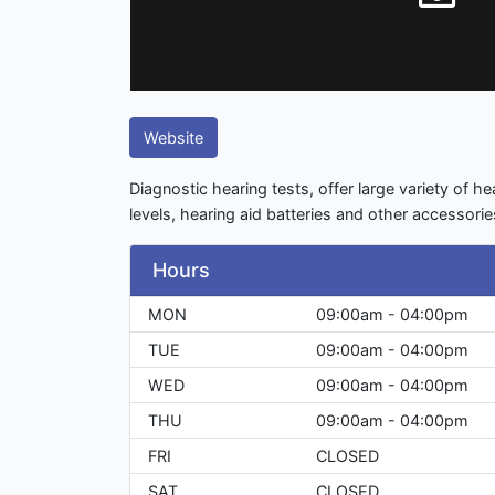
Website
Diagnostic hearing tests, offer large variety of he
levels, hearing aid batteries and other accessorie
Hours
MON
09:00am - 04:00pm
TUE
09:00am - 04:00pm
WED
09:00am - 04:00pm
THU
09:00am - 04:00pm
FRI
CLOSED
SAT
CLOSED