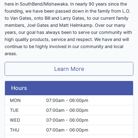
here in SouthBend/Mishawaka. In nearly 90 years since the
founding, we have been passed down in the family from L.O.
to Van Gates, onto Bill and Larry Gates, to our current family
members, Joel Gates and Matt Helmkamp. Over our many
years, our goal has always been to serve our community with
high quality products, service and respect. We have and will
continue to be highly involved in our community and local
areas.
Learn More
Hours
MON
07:00am - 06:00pm
TUE
07:00am - 06:00pm
WED
07:00am - 06:00pm
THU
07:00am - 06:00pm