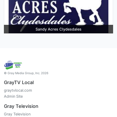
Sandy Acres Clydesdales
© Gray Media Group, Inc. 2026
GrayTV Local
graytvlocal.com
Admin Site
Gray Television
Gray Television