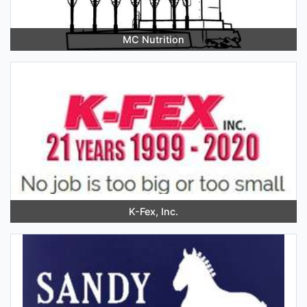
MC Nutrition
K-Fex, Inc.