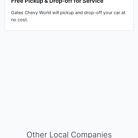
Free Pickup & Drop-off for Service
Gates Chevy World will pickup and drop-off your car at
no cost.
Other Local Companies