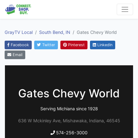
GrayTV Local
South Bend, IN
Gates Chevy World
Facebook
Twitter
Pinterest
LinkedIn
Email
Gates Chevy World
Serving Michiana since 1928
636 W Mckinley Ave, Mishawaka, Indiana, 46545
574-256-3000