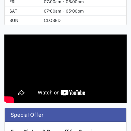
FRI
07:00am - 06:00pm
SAT
07:00am - 05:00pm
SUN
CLOSED
Special Offer