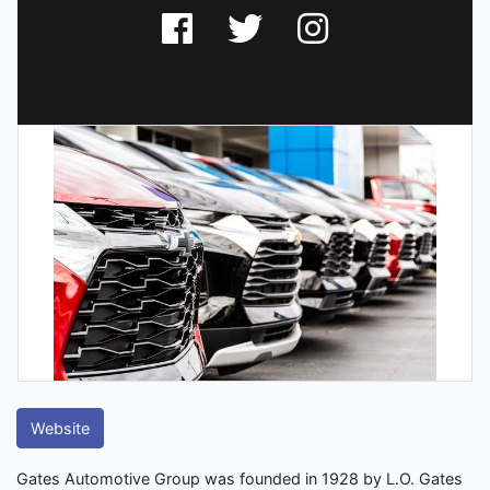
Website
Gates Automotive Group was founded in 1928 by L.O. Gates