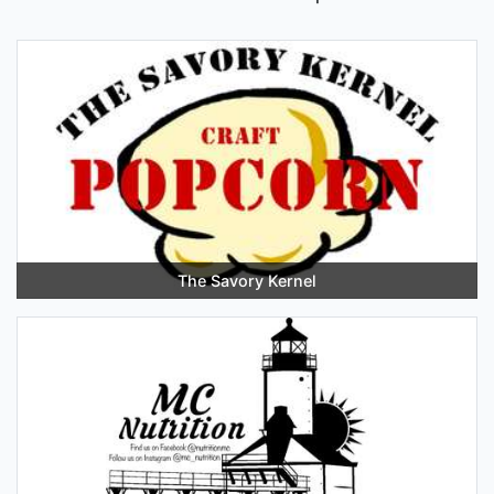
The Savory Kernel