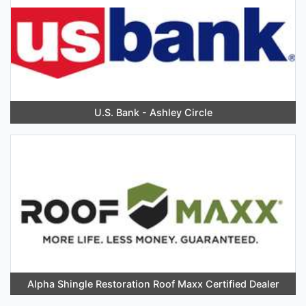
U.S. Bank - Ashley Circle
Alpha Shingle Restoration Roof Maxx Certified Dealer