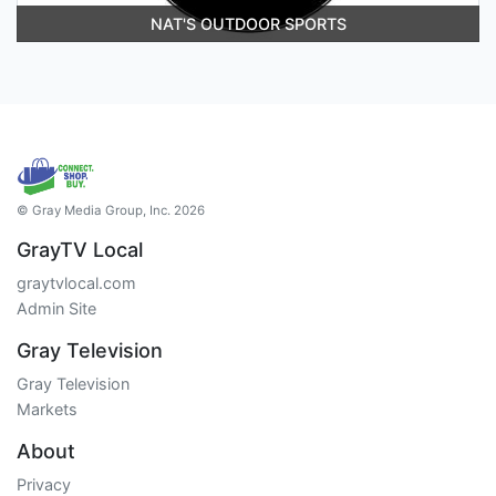
NAT'S OUTDOOR SPORTS
© Gray Media Group, Inc. 2026
GrayTV Local
graytvlocal.com
Admin Site
Gray Television
Gray Television
Markets
About
Privacy