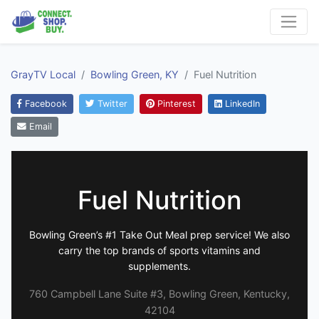
GrayTV Local
Bowling Green, KY
Fuel Nutrition
Facebook
Twitter
Pinterest
LinkedIn
Email
Fuel Nutrition
Bowling Green’s #1 Take Out Meal prep service! We also
carry the top brands of sports vitamins and
supplements.
760 Campbell Lane Suite #3, Bowling Green, Kentucky,
42104