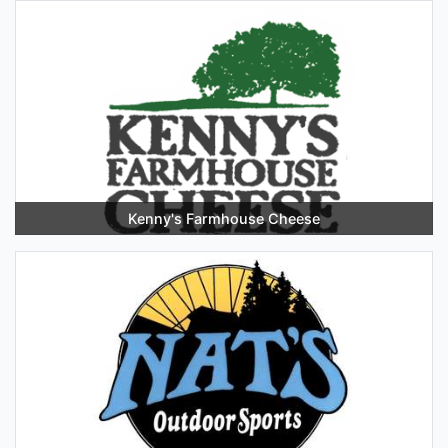
Kenny's Farmhouse Cheese