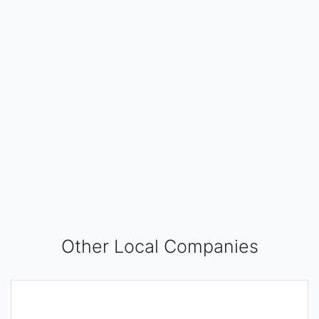
Other Local Companies