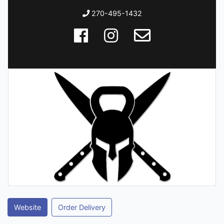
270-495-1432
Website
Order Delivery