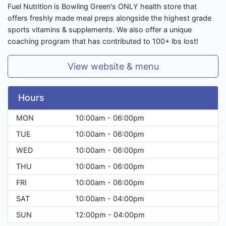
Fuel Nutrition is Bowling Green's ONLY health store that
offers freshly made meal preps alongside the highest grade
sports vitamins & supplements. We also offer a unique
coaching program that has contributed to 100+ lbs lost!
View website & menu
Hours
MON
10:00am - 06:00pm
TUE
10:00am - 06:00pm
WED
10:00am - 06:00pm
THU
10:00am - 06:00pm
FRI
10:00am - 06:00pm
SAT
10:00am - 04:00pm
SUN
12:00pm - 04:00pm