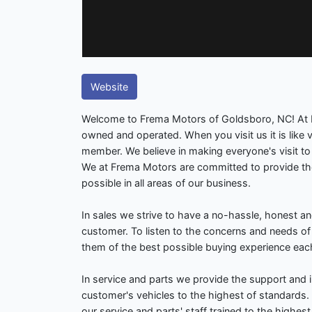
Website
Welcome to Frema Motors of Goldsboro, NC! At 
owned and operated. When you visit us it is like vi
member. We believe in making everyone's visit t
We at Frema Motors are committed to provide th
possible in all areas of our business.
In sales we strive to have a no-hassle, honest an
customer. To listen to the concerns and needs o
them of the best possible buying experience eac
In service and parts we provide the support and i
customer's vehicles to the highest of standards
our service and parts' staff trained to the highest