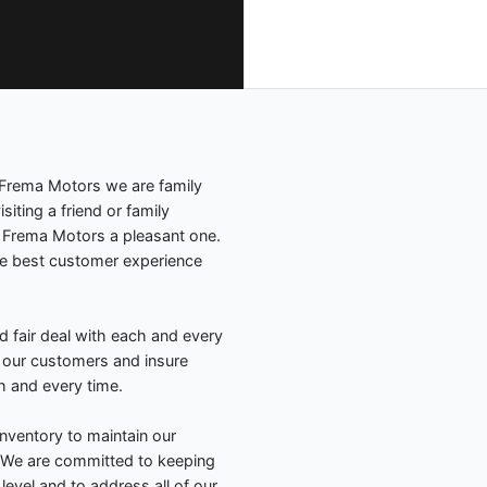
Frema Motors we are family
siting a friend or family
o Frema Motors a pleasant one.
e best customer experience
d fair deal with each and every
f our customers and insure
h and every time.
nventory to maintain our
. We are committed to keeping
 level and to address all of our