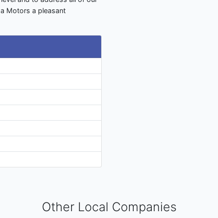
ma Motors a pleasant
Other Local Companies