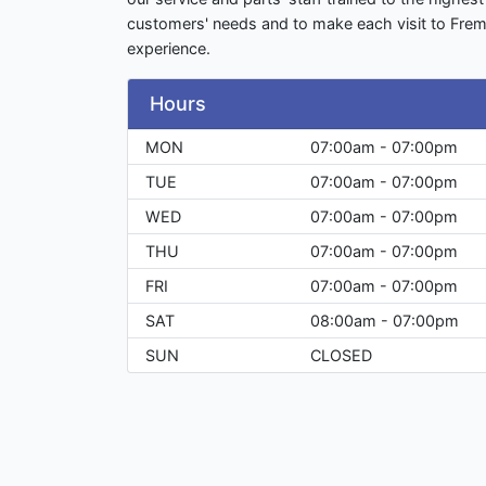
customers' needs and to make each visit to Fre
experience.
Hours
MON
07:00am - 07:00pm
TUE
07:00am - 07:00pm
WED
07:00am - 07:00pm
THU
07:00am - 07:00pm
FRI
07:00am - 07:00pm
SAT
08:00am - 07:00pm
SUN
CLOSED