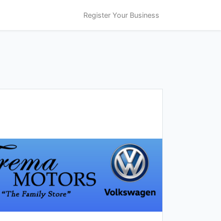
Register Your Business