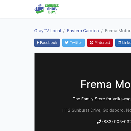
GrayTV Local
Eastern Carolina
Frema Motor
Facebook
Twitter
Pinterest
Linke
Frema Mo
The Family Store for Volksw
1112 Sunburst Drive, Goldsboro, No
(833) 905-03