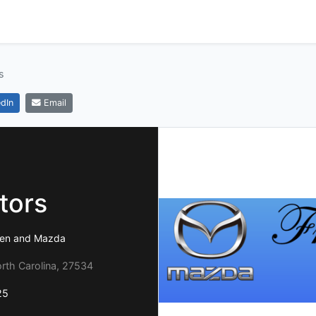
s
dIn
Email
tors
agen and Mazda
rth Carolina, 27534
25