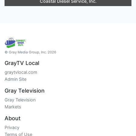
Coastal Diesel Service, Inc.
© Gray Media Group, Inc. 2026
GrayTV Local
graytvlocal.com
Admin Site
Gray Television
Gray Television
Markets
About
Privacy
Terms of Use