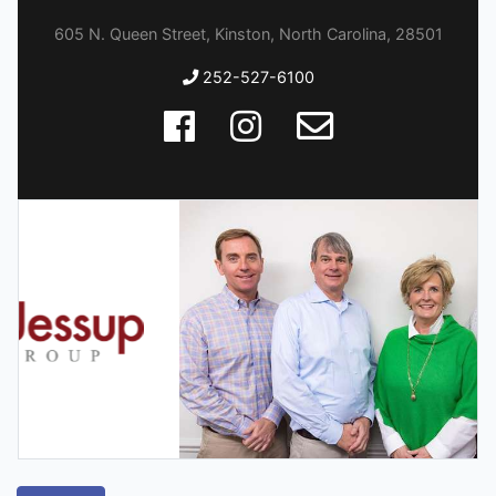
605 N. Queen Street, Kinston, North Carolina, 28501
252-527-6100