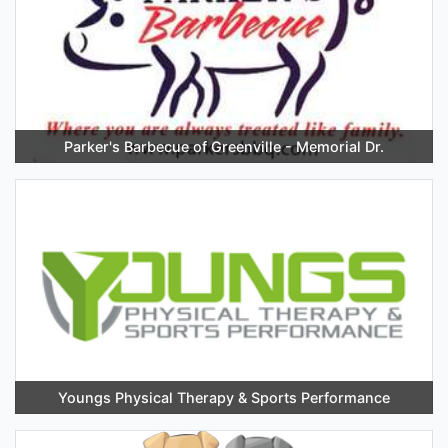
Parker's Barbecue of Greenville - Memorial Dr.
Youngs Physical Therapy & Sports Performance