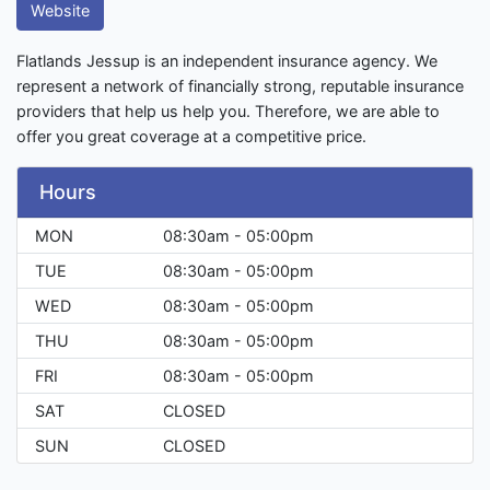
Website
Flatlands Jessup is an independent insurance agency. We
represent a network of financially strong, reputable insurance
providers that help us help you. Therefore, we are able to
offer you great coverage at a competitive price.
Hours
MON
08:30am - 05:00pm
TUE
08:30am - 05:00pm
WED
08:30am - 05:00pm
THU
08:30am - 05:00pm
FRI
08:30am - 05:00pm
SAT
CLOSED
SUN
CLOSED