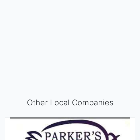
Other Local Companies