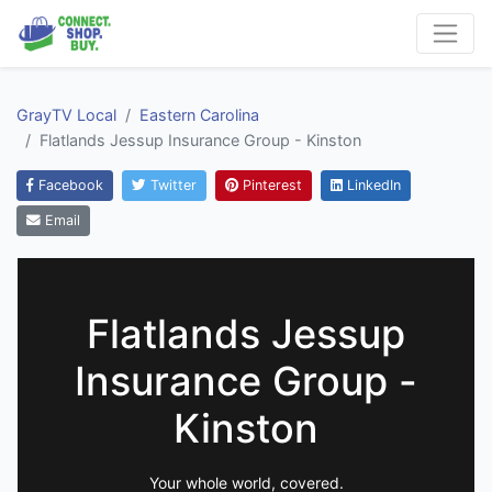
GrayTV Local
Eastern Carolina
Flatlands Jessup Insurance Group - Kinston
Facebook
Twitter
Pinterest
LinkedIn
Email
Flatlands Jessup
Insurance Group -
Kinston
Your whole world, covered.