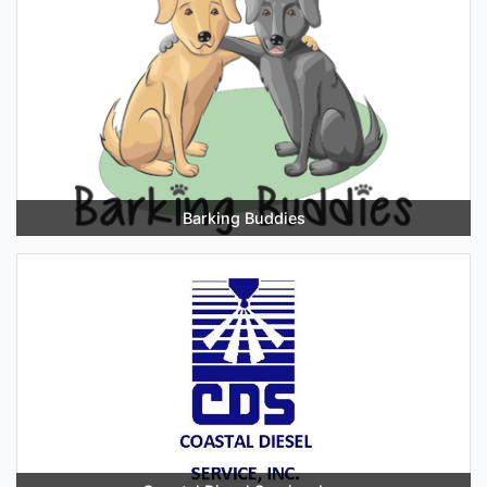
Barking Buddies