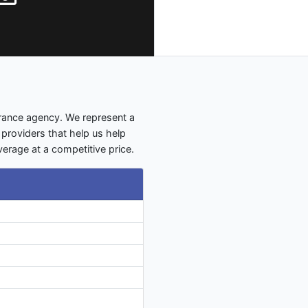
urance agency. We represent a
 providers that help us help
verage at a competitive price.