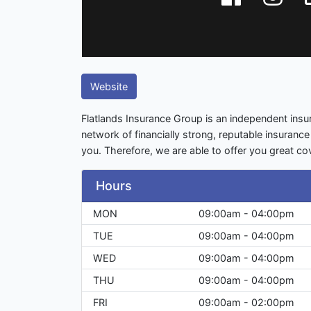
Website
Flatlands Insurance Group is an independent ins
network of financially strong, reputable insurance
you. Therefore, we are able to offer you great co
Hours
MON
09:00am - 04:00pm
TUE
09:00am - 04:00pm
WED
09:00am - 04:00pm
THU
09:00am - 04:00pm
FRI
09:00am - 02:00pm