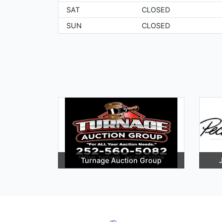
SAT
CLOSED
SUN
CLOSED
Turnage Auction Group