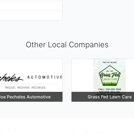
Other Local Companies
Joe Pecheles Automotive
Grass Fed Lawn Care