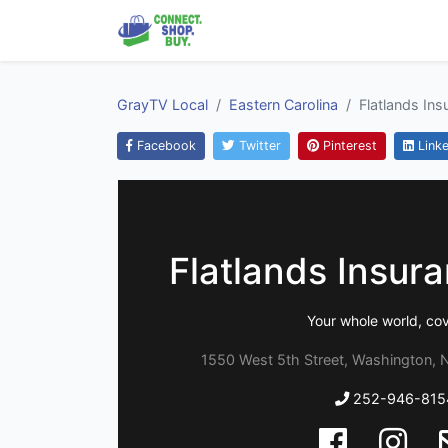
GrayTV Local
Eastern Carolina
Flatlands In
Facebook
Twitter
Pinterest
Linke
Flatlands Insur
Your whole world, co
1550 West 5th Street, Washington, N
252-946-815