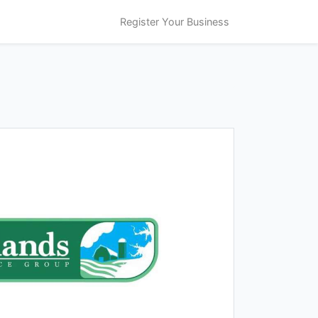
Register Your Business