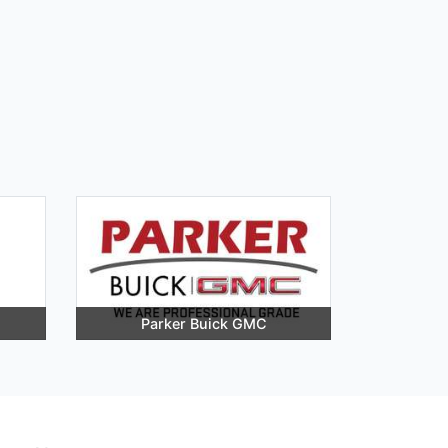
Parker Buick GMC