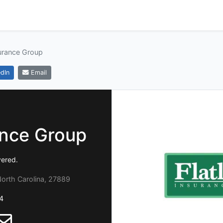
surance Group
dIn
Email
ance Group
vered.
orth Carolina, 27889
4